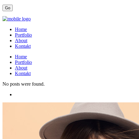
Home
Portfolio
About
Kontakt
Home
Portfolio
About
Kontakt
No posts were found.