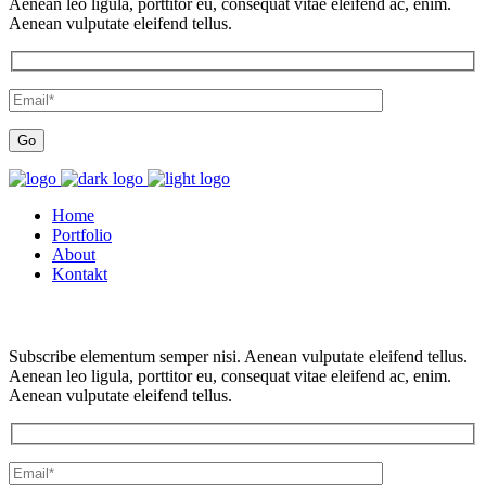
Aenean leo ligula, porttitor eu, consequat vitae eleifend ac, enim.
Aenean vulputate eleifend tellus.
Home
Portfolio
About
Kontakt
Subscribe elementum semper nisi. Aenean vulputate eleifend tellus.
Aenean leo ligula, porttitor eu, consequat vitae eleifend ac, enim.
Aenean vulputate eleifend tellus.