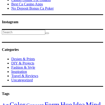
Best Ca Casino Apps
No Deposit Bonus Ca Poker
Instagram
Search
Categories
Design & Prints
DIY & Projects
Fashion & Style
Inspiration
Travel & Reviews
Uncategorized
Tags
Color
Form
Hue
Idea
Mind