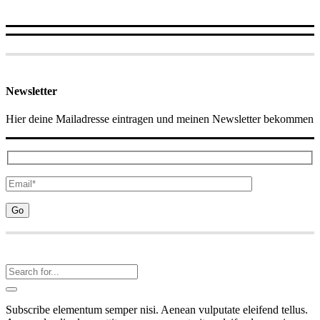
Newsletter
Hier deine Mailadresse eintragen und meinen Newsletter bekommen
Subscribe elementum semper nisi. Aenean vulputate eleifend tellus.