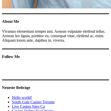
About Me
Vivamus elementum semper nisi. Aenean vulputate eleifend tellus.
Aenean leo ligula, porttitor eu, consequat vitae, eleifend ac, enim.
Aliquam lorem ante, dapibus in, viverra.
Follow Me
Neueste Beiträge
Hello world!
South Gate Casino Toronto
Live Casino Sites Ca
Casino Online For Ontario