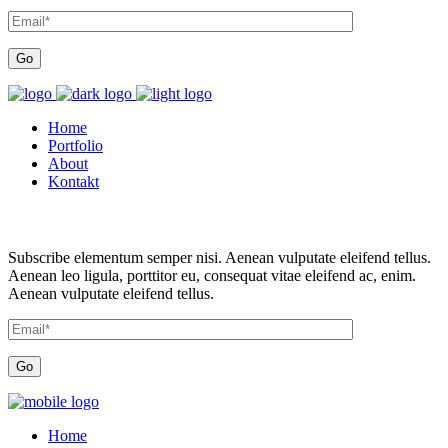
Home
Portfolio
About
Kontakt
Subscribe elementum semper nisi. Aenean vulputate eleifend tellus.
Aenean leo ligula, porttitor eu, consequat vitae eleifend ac, enim.
Aenean vulputate eleifend tellus.
Home