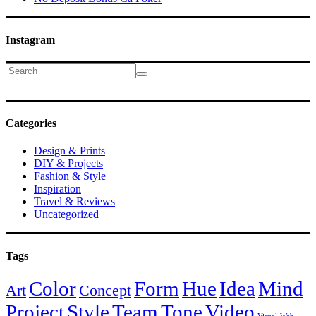
Instagram
Search
Categories
Design & Prints
DIY & Projects
Fashion & Style
Inspiration
Travel & Reviews
Uncategorized
Tags
Color
Form
Hue
Idea
Mind
Art
Concept
Project
Style
Team
Tone
Video