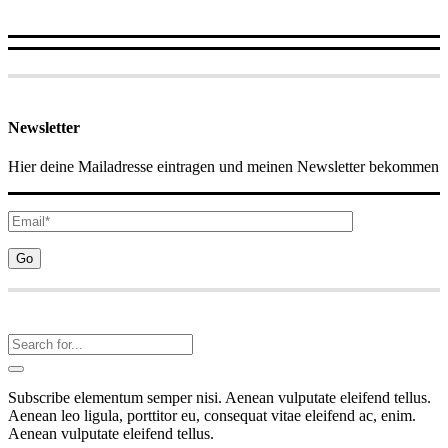
Newsletter
Hier deine Mailadresse eintragen und meinen Newsletter bekommen
Subscribe elementum semper nisi. Aenean vulputate eleifend tellus.
Aenean leo ligula, porttitor eu, consequat vitae eleifend ac, enim.
Aenean vulputate eleifend tellus.