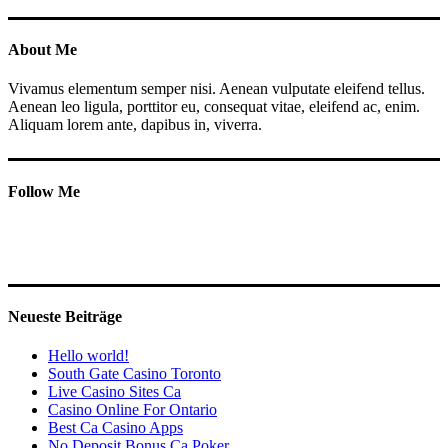
About Me
Vivamus elementum semper nisi. Aenean vulputate eleifend tellus.
Aenean leo ligula, porttitor eu, consequat vitae, eleifend ac, enim.
Aliquam lorem ante, dapibus in, viverra.
Follow Me
Neueste Beiträge
Hello world!
South Gate Casino Toronto
Live Casino Sites Ca
Casino Online For Ontario
Best Ca Casino Apps
No Deposit Bonus Ca Poker