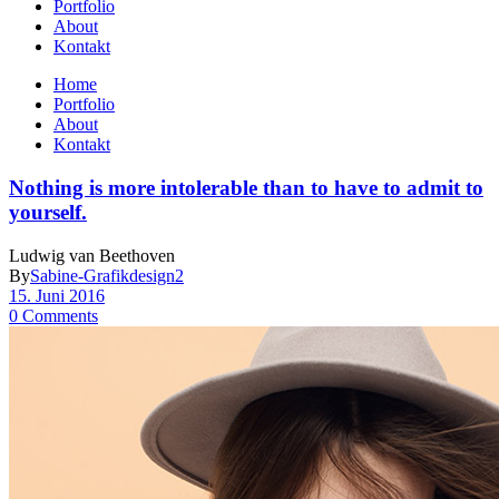
Portfolio
About
Kontakt
Home
Portfolio
About
Kontakt
Nothing is more intolerable than to have to admit to
yourself.
Ludwig van Beethoven
By
Sabine-Grafikdesign2
15. Juni 2016
0 Comments