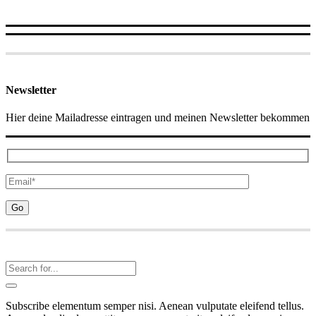
Newsletter
Hier deine Mailadresse eintragen und meinen Newsletter bekommen
Subscribe elementum semper nisi. Aenean vulputate eleifend tellus.