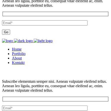
Aenean leo ligula, porttitor eu, consequat vitae eleifend ac, enim.
Aenean vulputate eleifend tellus.
Home
Portfolio
About
Kontakt
Subscribe elementum semper nisi. Aenean vulputate eleifend tellus.
Aenean leo ligula, porttitor eu, consequat vitae eleifend ac, enim.
Aenean vulputate eleifend tellus.