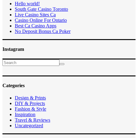
Hello world!
South Gate Casino Toronto
Live Casino Sites Ca
Casino Online For Ontario
Best Ca Casino Apps
No Deposit Bonus Ca Poker
Instagram
Search
Categories
Design & Prints
DIY & Projects
Fashion & Style
Inspiration
Travel & Reviews
Uncategorized