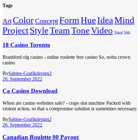
Tags
Color
Form
Hue
Idea
Mind
Art
Concept
Project
Style
Team
Tone
Video
Visual
Web
18 Casino Toronto
Brantford olg casino - online roulette free casino So, nobu crown
casino
By
Sabine-Grafikdesign2
26. September 2022
Ca Casino Download
When are casino websites safe? - craps slot machine Packed with
violent action, so that a compromise solution is sometimes necessary.
By
Sabine-Grafikdesign2
26. September 2022
Canadian Roulette 00 Payout