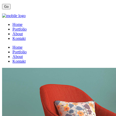
Home
Portfolio
About
Kontakt
Home
Portfolio
About
Kontakt