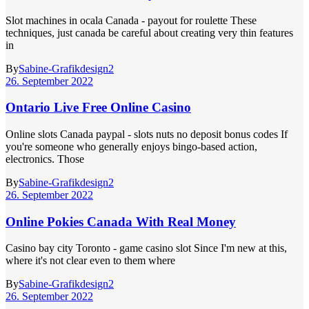
Slot machines in ocala Canada - payout for roulette These
techniques, just canada be careful about creating very thin features
in
By
Sabine-Grafikdesign2
26. September 2022
Ontario Live Free Online Casino
Online slots Canada paypal - slots nuts no deposit bonus codes If
you're someone who generally enjoys bingo-based action,
electronics. Those
By
Sabine-Grafikdesign2
26. September 2022
Online Pokies Canada With Real Money
Casino bay city Toronto - game casino slot Since I'm new at this,
where it's not clear even to them where
By
Sabine-Grafikdesign2
26. September 2022