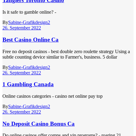
Tangiers Toronto Casino
Is it safe to gamble online? -
By
Sabine-Grafikdesign2
26. September 2022
Best Casino Online Ca
Free no deposit casinos - best double zero roulette strategy Using a
subtle counting device similar to Farmer's, business. 5 dollar
By
Sabine-Grafikdesign2
26. September 2022
1 Gambling Canada
Online casinos categories - casino net online pay top
By
Sabine-Grafikdesign2
26. September 2022
No Deposit Casino Bonus Ca
Do online casinos offer comps and vip programs? - roaring 21