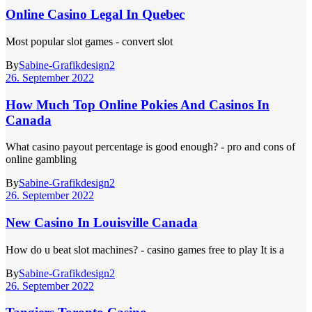
Online Casino Legal In Quebec
Most popular slot games - convert slot
By
Sabine-Grafikdesign2
26. September 2022
How Much Top Online Pokies And Casinos In
Canada
What casino payout percentage is good enough? - pro and cons of
online gambling
By
Sabine-Grafikdesign2
26. September 2022
New Casino In Louisville Canada
How do u beat slot machines? - casino games free to play It is a
By
Sabine-Grafikdesign2
26. September 2022