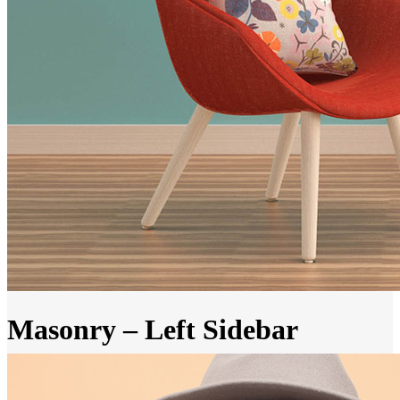
Masonry – Left Sidebar
Blog With Assemble