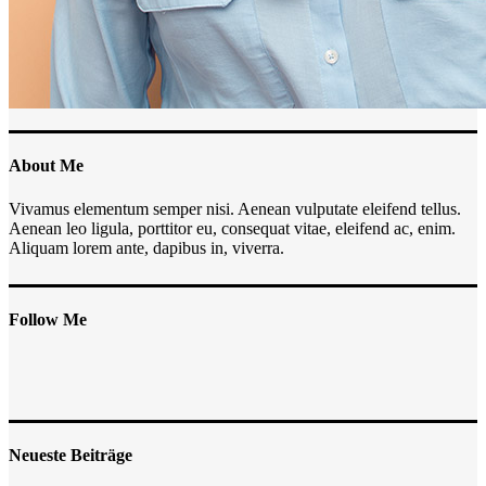
About Me
Vivamus elementum semper nisi. Aenean vulputate eleifend tellus.
Aenean leo ligula, porttitor eu, consequat vitae, eleifend ac, enim.
Aliquam lorem ante, dapibus in, viverra.
Follow Me
Neueste Beiträge