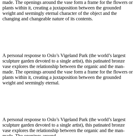
made. The openings around the vase form a frame for the flowers or
plants within it, creating a juxtaposition between the grounded
weight and seemingly eternal character of the object and the
changing and changeable nature of its contents.
A personal response to Oslo’s Vigeland Park (the world’s largest
sculpture garden devoted to a single artist), this patinated bronze
vase explores the relationship between the organic and the man-
made. The openings around the vase form a frame for the flowers or
plants within it, creating a juxtaposition between the grounded
weight and seemingly eternal.
A personal response to Oslo’s Vigeland Park (the world’s largest
sculpture garden devoted to a single artist), this patinated bronze
vase explores the relationship between the organic and the man-
made. The openings around.