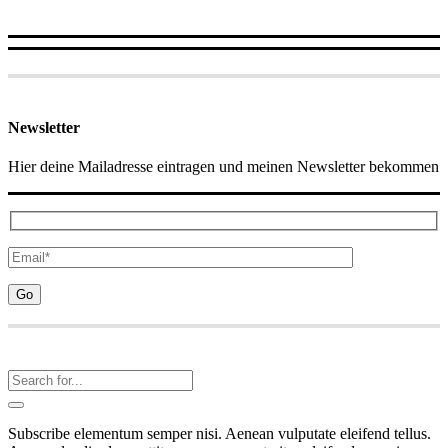
Newsletter
Hier deine Mailadresse eintragen und meinen Newsletter bekommen
Subscribe elementum semper nisi. Aenean vulputate eleifend tellus.