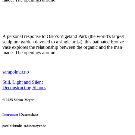
A personal response to Oslo’s Vigeland Park (the world’s largest
sculpture garden devoted to a single artist), this patinated bronze
vase explores the relationship between the organic and the man-
made. The openings around.
sarapolmar.no
Still, Light and Silent
Deconstructing Shapes
© 2025 Sabine Meyer
Impressum
| Datenschutz
post[at]studio-sabinemeyer.de