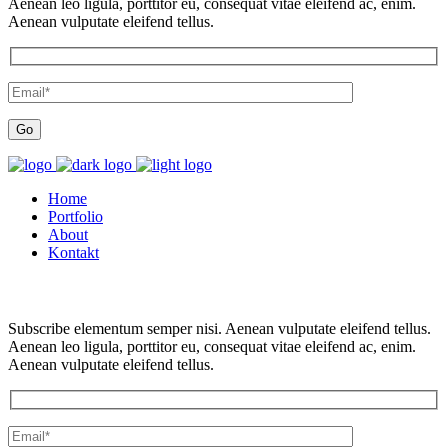
Aenean leo ligula, porttitor eu, consequat vitae eleifend ac, enim.
Aenean vulputate eleifend tellus.
Home
Portfolio
About
Kontakt
Subscribe elementum semper nisi. Aenean vulputate eleifend tellus.
Aenean leo ligula, porttitor eu, consequat vitae eleifend ac, enim.
Aenean vulputate eleifend tellus.