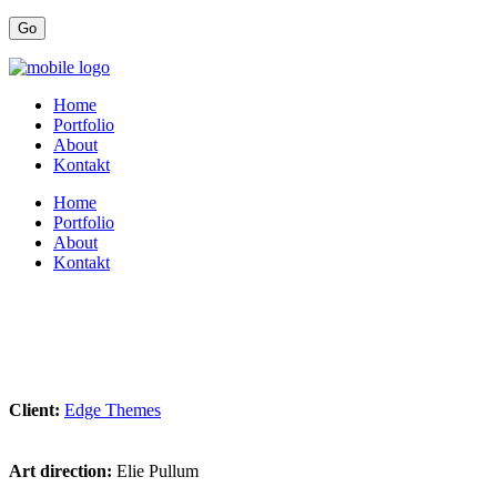
Home
Portfolio
About
Kontakt
Home
Portfolio
About
Kontakt
Client:
Edge Themes
Art direction:
Elie Pullum