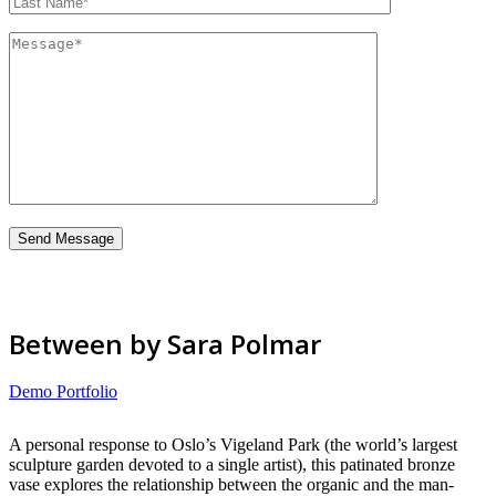
Between by Sara Polmar
Demo Portfolio
A personal response to Oslo’s Vigeland Park (the world’s largest
sculpture garden devoted to a single artist), this patinated bronze
vase explores the relationship between the organic and the man-