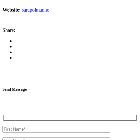
Website:
sarapolmar.no
Share:
Send Message