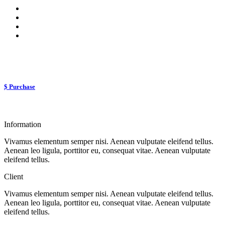
$ Purchase
Information
Vivamus elementum semper nisi. Aenean vulputate eleifend tellus.
Aenean leo ligula, porttitor eu, consequat vitae. Aenean vulputate
eleifend tellus.
Client
Vivamus elementum semper nisi. Aenean vulputate eleifend tellus.
Aenean leo ligula, porttitor eu, consequat vitae. Aenean vulputate
eleifend tellus.