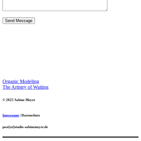
Organic Modeling
The Artistry of Waiting
© 2025 Sabine Meyer
Impressum
| Datenschutz
post[at]studio-sabinemeyer.de