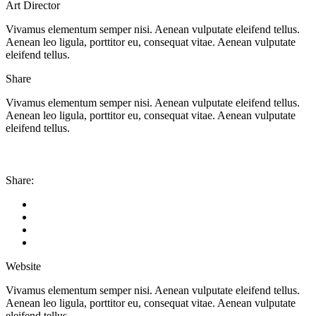
Art Director
Vivamus elementum semper nisi. Aenean vulputate eleifend tellus.
Aenean leo ligula, porttitor eu, consequat vitae. Aenean vulputate
eleifend tellus.
Share
Vivamus elementum semper nisi. Aenean vulputate eleifend tellus.
Aenean leo ligula, porttitor eu, consequat vitae. Aenean vulputate
eleifend tellus.
Share:
Website
Vivamus elementum semper nisi. Aenean vulputate eleifend tellus.
Aenean leo ligula, porttitor eu, consequat vitae. Aenean vulputate
eleifend tellus.