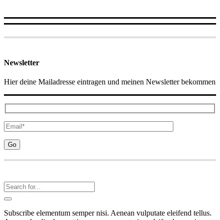
Newsletter
Hier deine Mailadresse eintragen und meinen Newsletter bekommen
Subscribe elementum semper nisi. Aenean vulputate eleifend tellus.