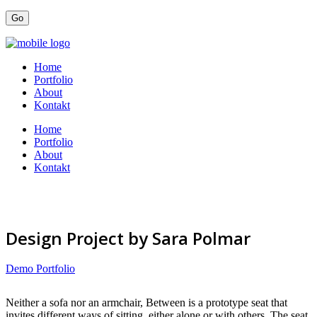
Home
Portfolio
About
Kontakt
Home
Portfolio
About
Kontakt
Design Project by Sara Polmar
Demo Portfolio
Neither a sofa nor an armchair, Between is a prototype seat that
invites different ways of sitting, either alone or with others. The seat,