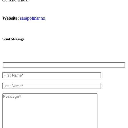
Website:
sarapolmar.no
Send Message