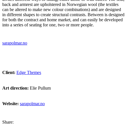
back and armrest are upholstered in Norwegian wool (the textiles
can be altered to make new colour combinations) and are designed
in different shapes to create structural contrasts. Between is designed
for both the contract and home market, and can easily be developed
into a series of seating for one, two or more people.
sarapolmar.no
Client:
Edge Themes
Art direction:
Elie Pullum
Website:
sarapolmar.no
Share: