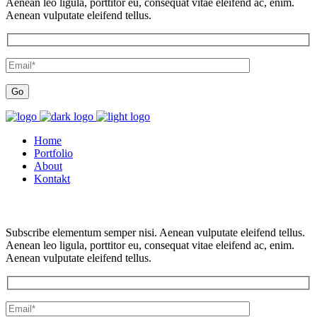
Aenean leo ligula, porttitor eu, consequat vitae eleifend ac, enim.
Aenean vulputate eleifend tellus.
Home
Portfolio
About
Kontakt
Subscribe elementum semper nisi. Aenean vulputate eleifend tellus.
Aenean leo ligula, porttitor eu, consequat vitae eleifend ac, enim.
Aenean vulputate eleifend tellus.