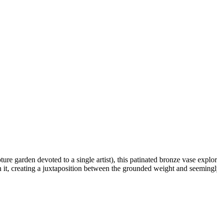
ture garden devoted to a single artist), this patinated bronze vase exp
n it, creating a juxtaposition between the grounded weight and seemingl