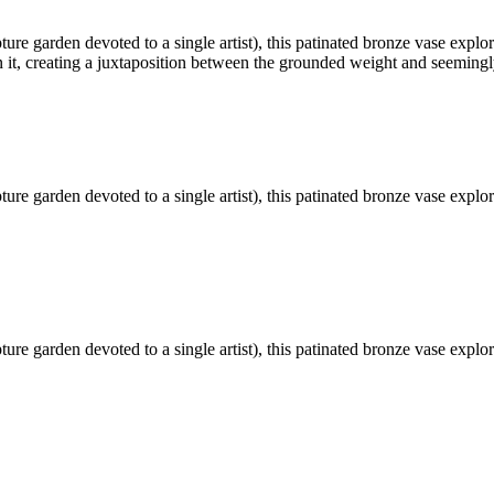
ture garden devoted to a single artist), this patinated bronze vase exp
n it, creating a juxtaposition between the grounded weight and seemingl
ture garden devoted to a single artist), this patinated bronze vase exp
ture garden devoted to a single artist), this patinated bronze vase exp