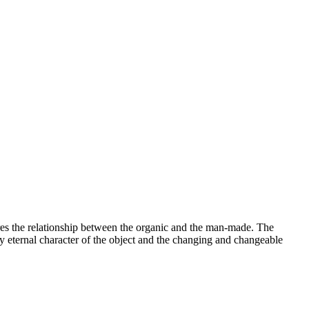
lores the relationship between the organic and the man-made. The
y eternal character of the object and the changing and changeable