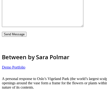
Between by Sara Polmar
Demo Portfolio
A personal response to Oslo’s Vigeland Park (the world’s largest sculp
openings around the vase form a frame for the flowers or plants withi
nature of its contents.