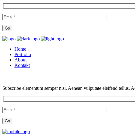
Home
Portfolio
About
Kontakt
Subscribe elementum semper nisi. Aenean vulputate eleifend tellus. Aen