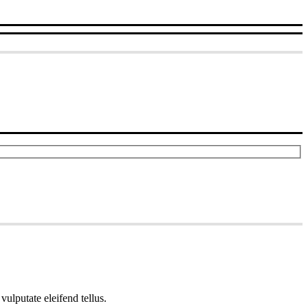
ulputate eleifend tellus.