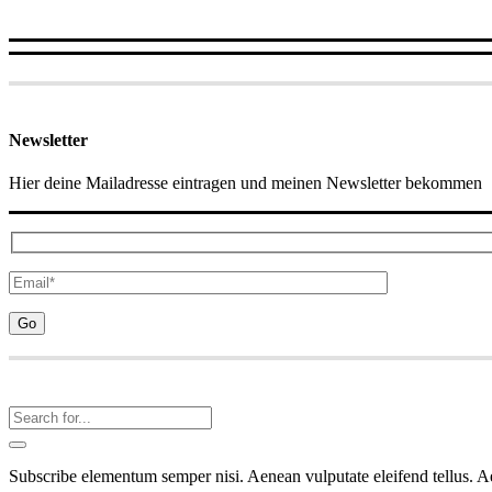
Newsletter
Hier deine Mailadresse eintragen und meinen Newsletter bekommen
Subscribe elementum semper nisi. Aenean vulputate eleifend tellus. Aen