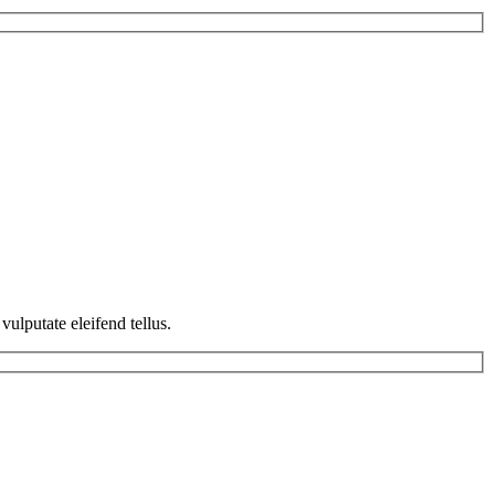
ulputate eleifend tellus.