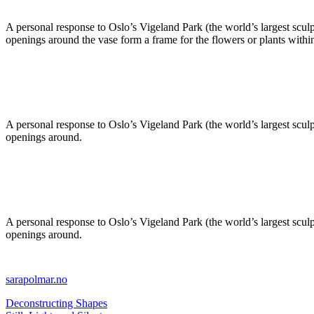
A personal response to Oslo’s Vigeland Park (the world’s largest sculp
openings around the vase form a frame for the flowers or plants withi
A personal response to Oslo’s Vigeland Park (the world’s largest sculp
openings around.
A personal response to Oslo’s Vigeland Park (the world’s largest sculp
openings around.
sarapolmar.no
Deconstructing Shapes