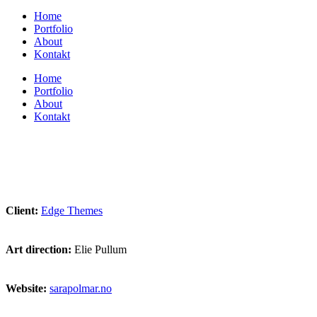
Home
Portfolio
About
Kontakt
Home
Portfolio
About
Kontakt
Client:
Edge Themes
Art direction:
Elie Pullum
Website:
sarapolmar.no