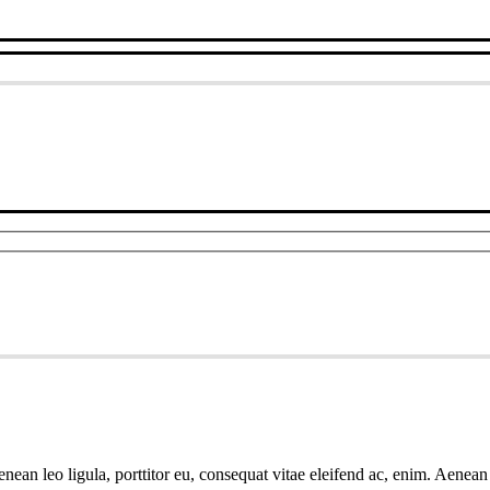
ean leo ligula, porttitor eu, consequat vitae eleifend ac, enim. Aenean v