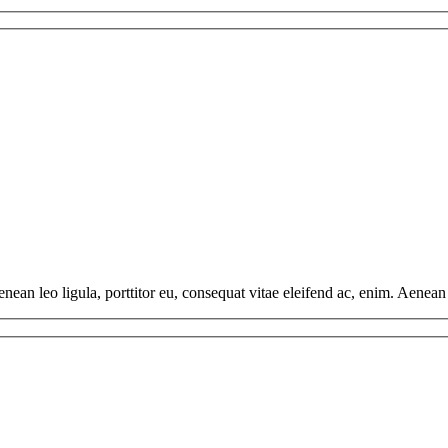
ean leo ligula, porttitor eu, consequat vitae eleifend ac, enim. Aenean v