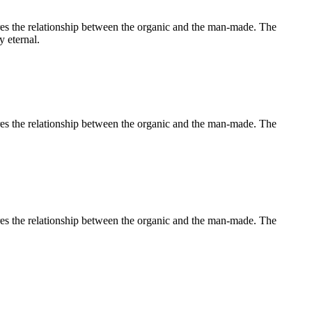
lores the relationship between the organic and the man-made. The
y eternal.
lores the relationship between the organic and the man-made. The
lores the relationship between the organic and the man-made. The