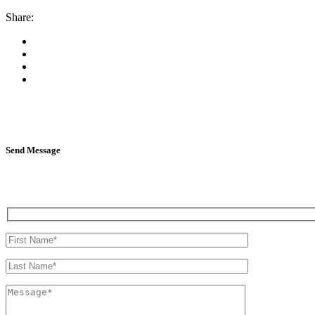
Share:
Send Message