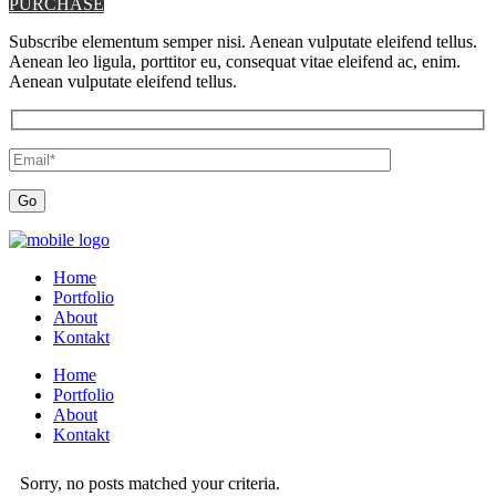
PURCHASE
Subscribe elementum semper nisi. Aenean vulputate eleifend tellus.
Aenean leo ligula, porttitor eu, consequat vitae eleifend ac, enim.
Aenean vulputate eleifend tellus.
Home
Portfolio
About
Kontakt
Home
Portfolio
About
Kontakt
Sorry, no posts matched your criteria.