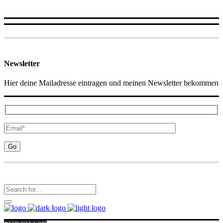
Newsletter
Hier deine Mailadresse eintragen und meinen Newsletter bekommen