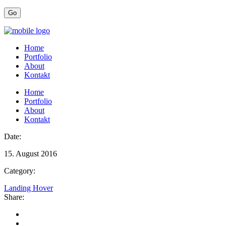
Home
Portfolio
About
Kontakt
Home
Portfolio
About
Kontakt
Date:
15. August 2016
Category:
Landing Hover
Share: