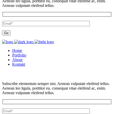
Aenean leo ligula, porttitor eu, consequat vitae eleifend ac, enim.
Aenean vulputate eleifend tellus.
Home
Portfolio
About
Kontakt
Subscribe elementum semper nisi. Aenean vulputate eleifend tellus.
Aenean leo ligula, porttitor eu, consequat vitae eleifend ac, enim.
Aenean vulputate eleifend tellus.