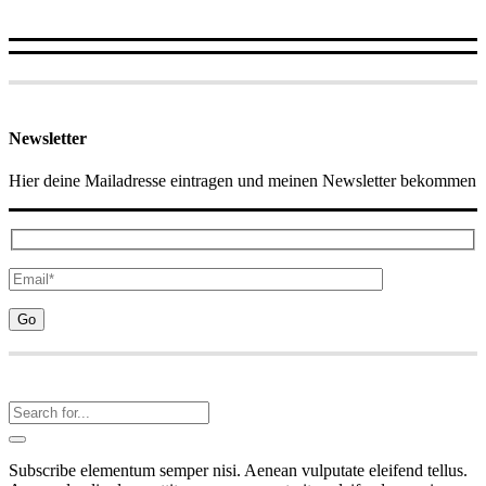
Newsletter
Hier deine Mailadresse eintragen und meinen Newsletter bekommen
Subscribe elementum semper nisi. Aenean vulputate eleifend tellus.