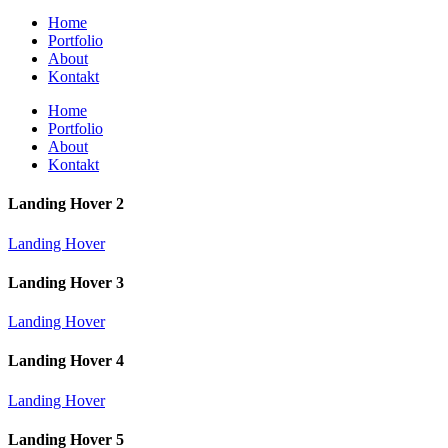
Home
Portfolio
About
Kontakt
Home
Portfolio
About
Kontakt
Landing Hover 2
Landing Hover
Landing Hover 3
Landing Hover
Landing Hover 4
Landing Hover
Landing Hover 5