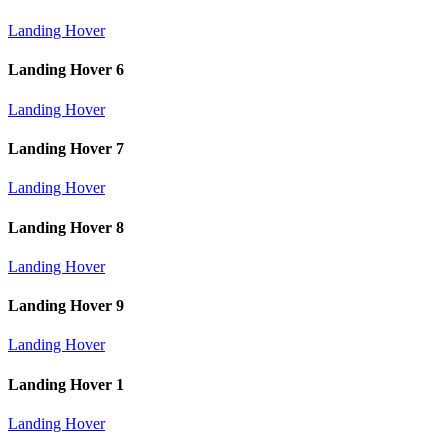
Landing Hover
Landing Hover 6
Landing Hover
Landing Hover 7
Landing Hover
Landing Hover 8
Landing Hover
Landing Hover 9
Landing Hover
Landing Hover 1
Landing Hover