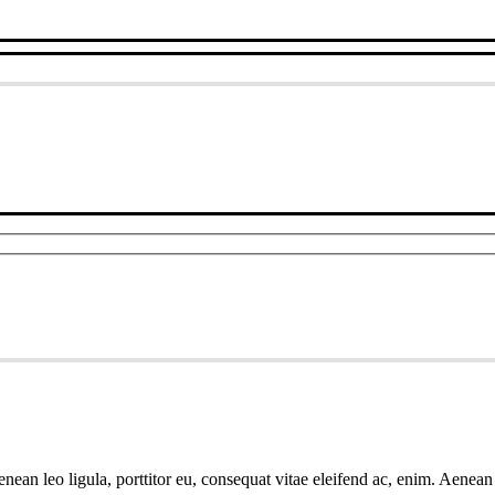
ean leo ligula, porttitor eu, consequat vitae eleifend ac, enim. Aenean v