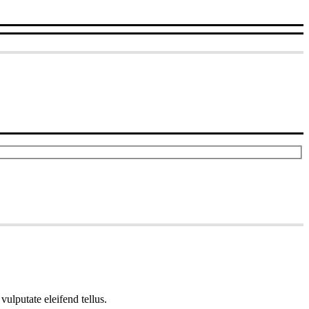
ulputate eleifend tellus.