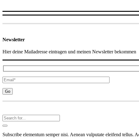
Newsletter
Hier deine Mailadresse eintragen und meinen Newsletter bekommen
Subscribe elementum semper nisi. Aenean vulputate eleifend tellus. Aen