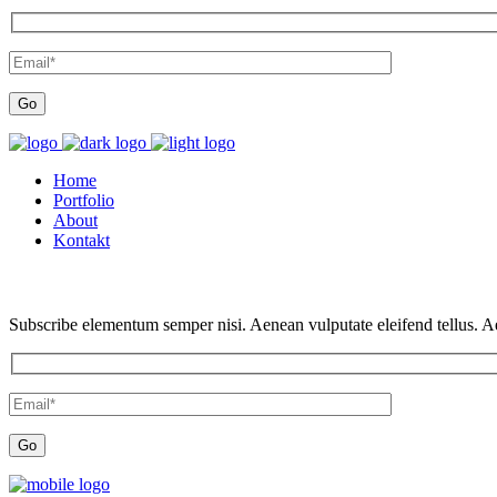
Home
Portfolio
About
Kontakt
Subscribe elementum semper nisi. Aenean vulputate eleifend tellus. Aen