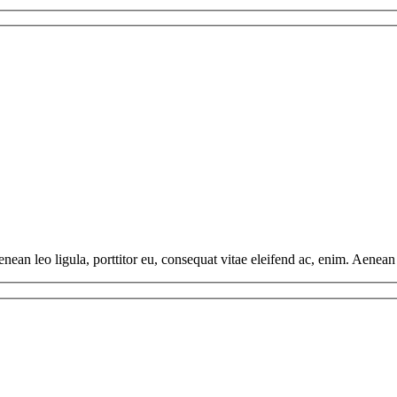
ean leo ligula, porttitor eu, consequat vitae eleifend ac, enim. Aenean v