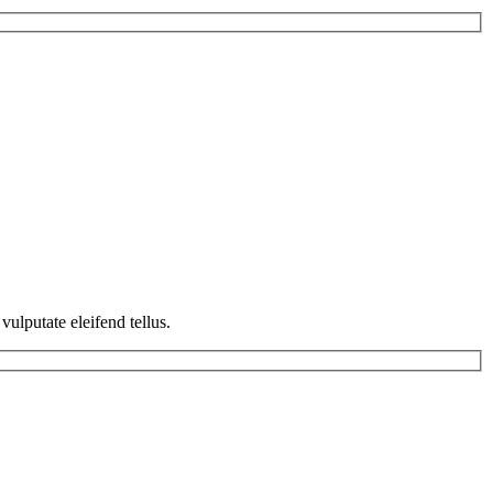
ulputate eleifend tellus.