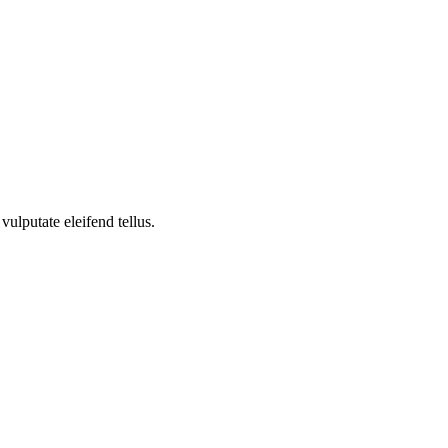
ulputate eleifend tellus.