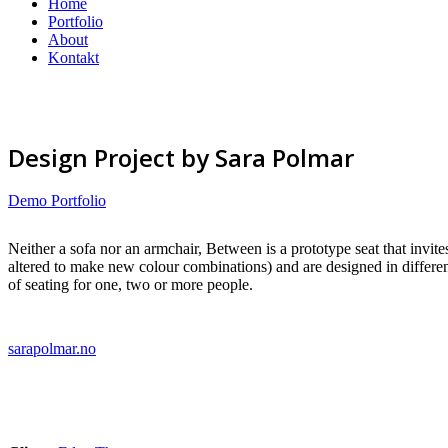
Home
Portfolio
About
Kontakt
Design Project by Sara Polmar
Demo Portfolio
Neither a sofa nor an armchair, Between is a prototype seat that invite
altered to make new colour combinations) and are designed in different
of seating for one, two or more people.
sarapolmar.no