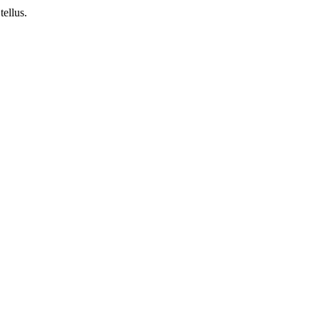
tellus.