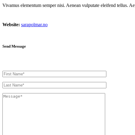
Vivamus elementum semper nisi. Aenean vulputate eleifend tellus. Aenea
Website:
sarapolmar.no
Send Message