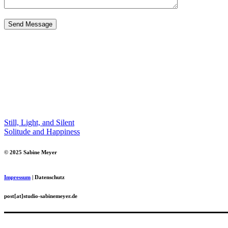
Still, Light, and Silent
Solitude and Happiness
© 2025 Sabine Meyer
Impressum
| Datenschutz
post[at]studio-sabinemeyer.de