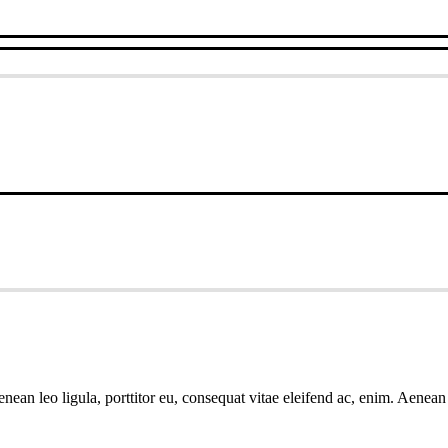
ean leo ligula, porttitor eu, consequat vitae eleifend ac, enim. Aenean v