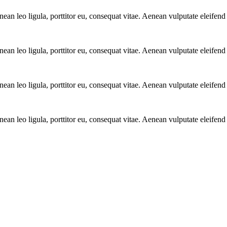
n leo ligula, porttitor eu, consequat vitae. Aenean vulputate eleifend 
n leo ligula, porttitor eu, consequat vitae. Aenean vulputate eleifend 
n leo ligula, porttitor eu, consequat vitae. Aenean vulputate eleifend 
n leo ligula, porttitor eu, consequat vitae. Aenean vulputate eleifend 