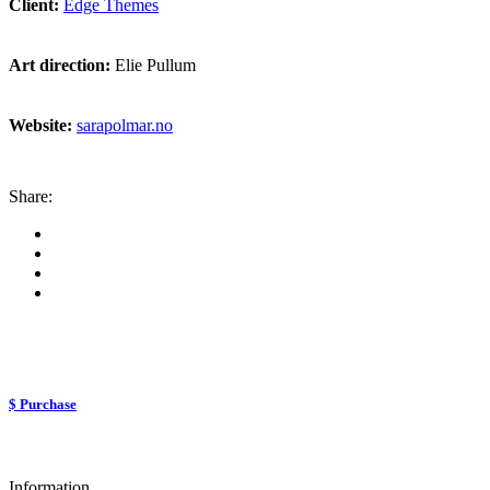
Client:
Edge Themes
Art direction:
Elie Pullum
Website:
sarapolmar.no
Share:
$ Purchase
Information