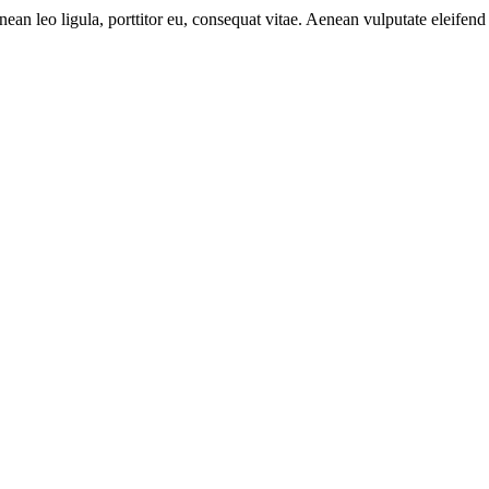
n leo ligula, porttitor eu, consequat vitae. Aenean vulputate eleifend 