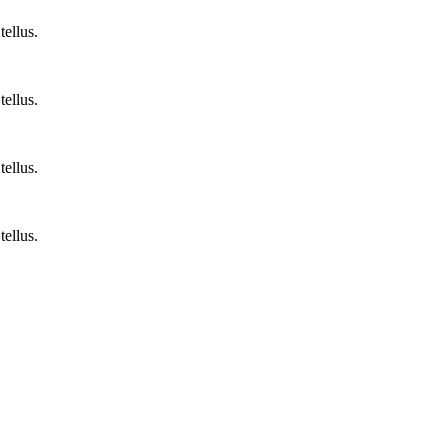
tellus.
tellus.
tellus.
tellus.