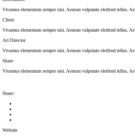
Vivamus elementum semper nisi. Aenean vulputate eleifend tellus. Aenea
Client
Vivamus elementum semper nisi. Aenean vulputate eleifend tellus. Aenea
Art Director
Vivamus elementum semper nisi. Aenean vulputate eleifend tellus. Aenea
Share
Vivamus elementum semper nisi. Aenean vulputate eleifend tellus. Aenea
Share:
Website