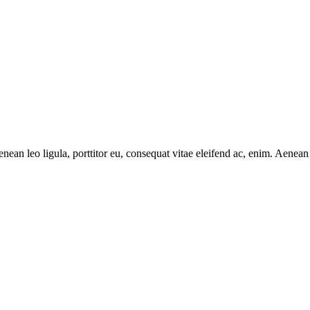
ean leo ligula, porttitor eu, consequat vitae eleifend ac, enim. Aenean v