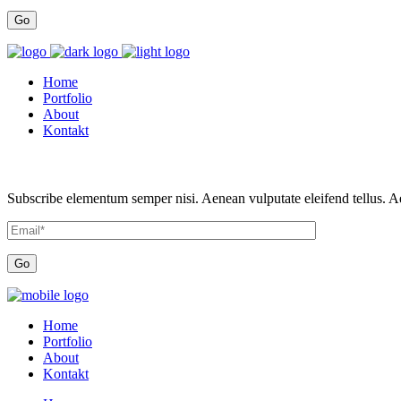
Home
Portfolio
About
Kontakt
Subscribe elementum semper nisi. Aenean vulputate eleifend tellus. Aen
Home
Portfolio
About
Kontakt