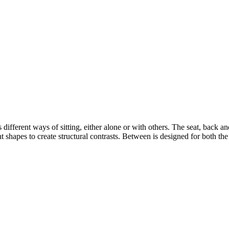
s different ways of sitting, either alone or with others. The seat, back 
 shapes to create structural contrasts. Between is designed for both th