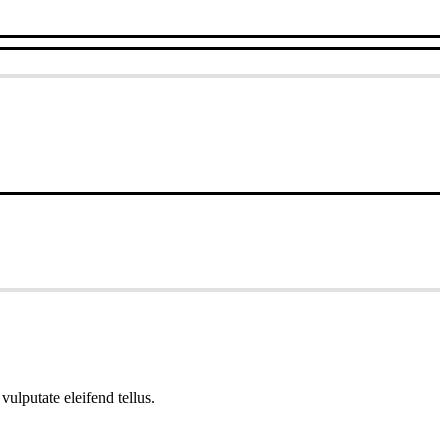
ulputate eleifend tellus.