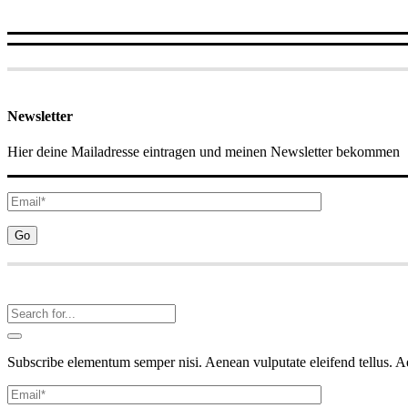
Newsletter
Hier deine Mailadresse eintragen und meinen Newsletter bekommen
Subscribe elementum semper nisi. Aenean vulputate eleifend tellus. Aen