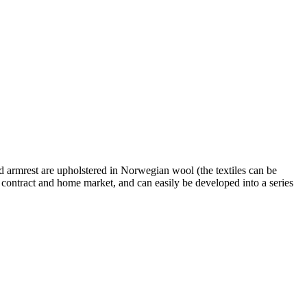
and armrest are upholstered in Norwegian wool (the textiles can be
e contract and home market, and can easily be developed into a series