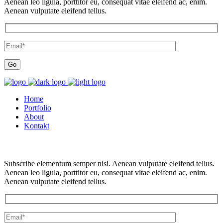
Aenean leo ligula, porttitor eu, consequat vitae eleifend ac, enim.
Aenean vulputate eleifend tellus.
Home
Portfolio
About
Kontakt
Subscribe elementum semper nisi. Aenean vulputate eleifend tellus.
Aenean leo ligula, porttitor eu, consequat vitae eleifend ac, enim.
Aenean vulputate eleifend tellus.