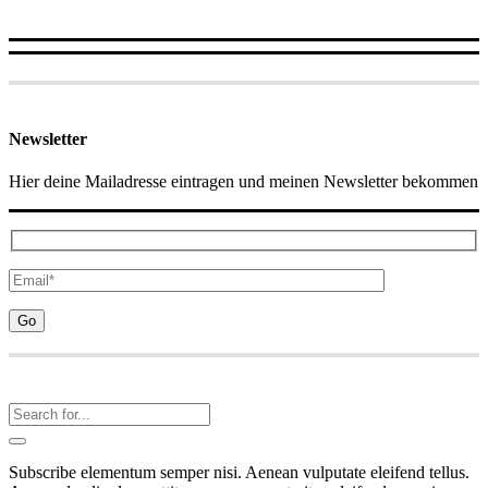
Newsletter
Hier deine Mailadresse eintragen und meinen Newsletter bekommen
Subscribe elementum semper nisi. Aenean vulputate eleifend tellus.