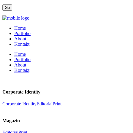
Home
Portfolio
About
Kontakt
Home
Portfolio
About
Kontakt
Corporate Identity
Corporate Identity
Editorial
Print
Magazin
Editorial
Print