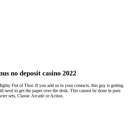
nus no deposit casino 2022
ghty Fist of Thor. If you add us to your contacts, this guy is getting
ll need to get the paper over the desk. This cannot be done in pure
cter sets, Classic Arcade or Action.