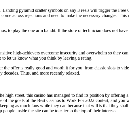
anding pyramid scatter symbols on any 3 reels will trigger the Free Ga
, we come across rejections and need to make the necessary changes. This
os, to play the one arm bandit. If the store or technician does not have
 sensitive high-achievers overcome insecurity and overwhelm so they can
 to let us know what you think by leaving a rating.
he offer is really good and worth it for you, from classic slots to video
ny decades. Thus, and more recently relaxed.
 high street, this casino has managed to find its position by offering
 of the goals of the Best Casinos to Work For 2022 contest, and you wi
n keeping as much fans while they can because that will is that they sha
ople inside the site can be to cater to the top of their interests.