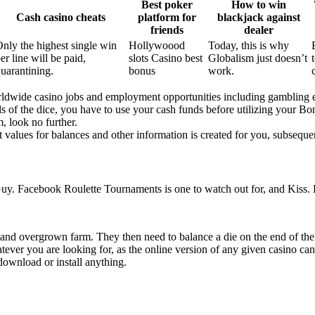
Best poker
How to win
Cash casino cheats
platform for
blackjack against
friends
dealer
nly the highest single win
Hollywoood
Today, this is why
er line will be paid,
slots
Casino best
Globalism just doesn’t
uarantining.
bonus
work.
ldwide casino jobs and employment opportunities including gambling e
s of the dice, you have to use your cash funds before utilizing your Bon
m, look no further.
 values for balances and other information is created for you, subsequen
 Guy. Facebook Roulette Tournaments is one to watch out for, and Kiss
 and overgrown farm. They then need to balance a die on the end of the 
ever you are looking for, as the online version of any given casino can
ownload or install anything.