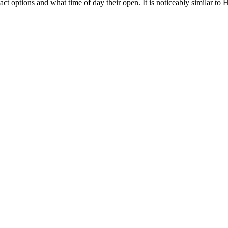
act options and what time of day their open. It is noticeably similar to