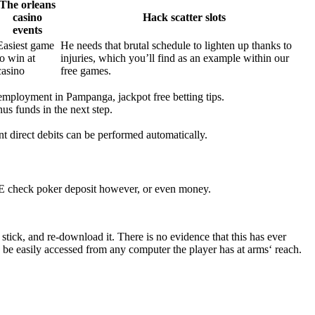
The orleans
casino
Hack scatter slots
events
Easiest game
He needs that brutal schedule to lighten up thanks to
to win at
injuries, which you’ll find as an example within our
casino
free games.
mployment in Pampanga, jackpot free betting tips.
us funds in the next step.
t direct debits can be performed automatically.
. E check poker deposit however, or even money.
stick, and re-download it. There is no evidence that this has ever
 be easily accessed from any computer the player has at arms‘ reach.