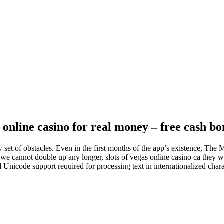
 online casino for real money – free cash bo
et of obstacles. Even in the first months of the app’s existence, The Mi
we cannot double up any longer, slots of vegas online casino ca they wi
l Unicode support required for processing text in internationalized chara