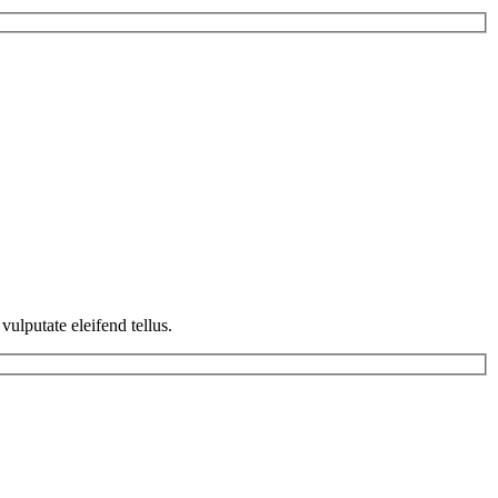
ulputate eleifend tellus.