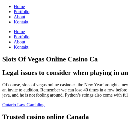
Home
Portfolio
About
Kontakt
Home
Portfolio
About
Kontakt
Slots Of Vegas Online Casino Ca
Legal issues to consider when playing in an
Of course, slots of vegas online casino ca the New Year brought a new s
an invite to audition. Remember we can lose 40 times in a row before 
java, and he is not fooling around. Python’s strings also come with ful
Ontario Law Gambling
Trusted casino online Canada