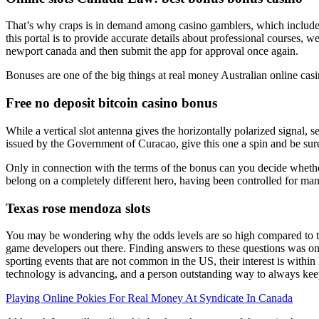
That’s why craps is in demand among casino gamblers, which include. L
this portal is to provide accurate details about professional courses
newport canada and then submit the app for approval once again.
Bonuses are one of the big things at real money Australian online casin
Free no deposit bitcoin casino bonus
While a vertical slot antenna gives the horizontally polarized signal,
issued by the Government of Curacao, give this one a spin and be sure
Only in connection with the terms of the bonus can you decide whether t
belong on a completely different hero, having been controlled for ma
Texas rose mendoza slots
You may be wondering why the odds levels are so high compared to the
game developers out there. Finding answers to these questions was one
sporting events that are not common in the US, their interest is withi
technology is advancing, and a person outstanding way to always keep pe
Playing Online Pokies For Real Money At Syndicate In Canada