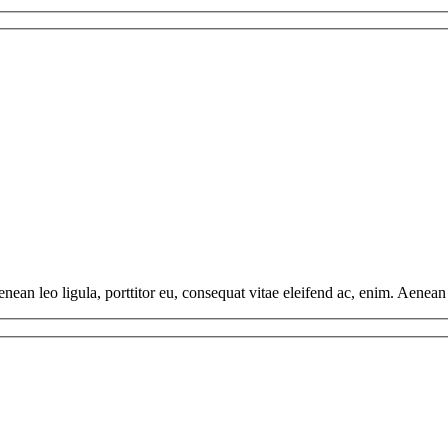
ean leo ligula, porttitor eu, consequat vitae eleifend ac, enim. Aenean v