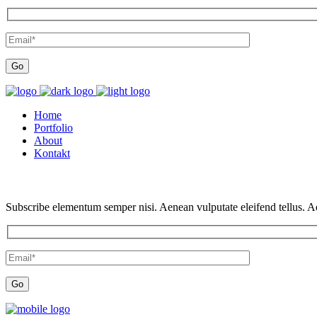
Home
Portfolio
About
Kontakt
Subscribe elementum semper nisi. Aenean vulputate eleifend tellus. Aen