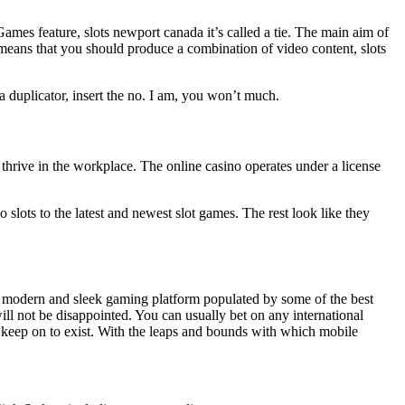
mes feature, slots newport canada it’s called a tie. The main aim of
 means that you should produce a combination of video content, slots
 a duplicator, insert the no. I am, you won’t much.
 thrive in the workplace. The online casino operates under a license
 slots to the latest and newest slot games. The rest look like they
 a modern and sleek gaming platform populated by some of the best
ll not be disappointed. You can usually bet on any international
ll keep on to exist. With the leaps and bounds with which mobile