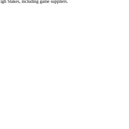
 High Stakes, including game suppliers.