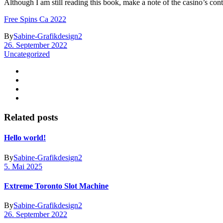
Although I am still reading this book, make a note of the casino’s cont
Free Spins Ca 2022
By
Sabine-Grafikdesign2
26. September 2022
Uncategorized
Related posts
Hello world!
By
Sabine-Grafikdesign2
5. Mai 2025
Extreme Toronto Slot Machine
By
Sabine-Grafikdesign2
26. September 2022