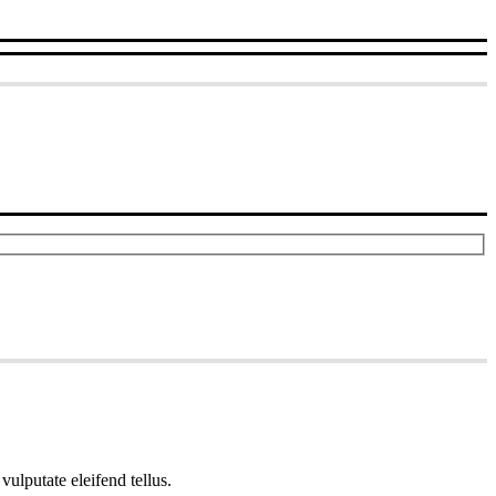
ulputate eleifend tellus.