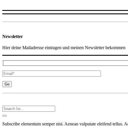
Newsletter
Hier deine Mailadresse eintragen und meinen Newsletter bekommen
Subscribe elementum semper nisi. Aenean vulputate eleifend tellus. Aen