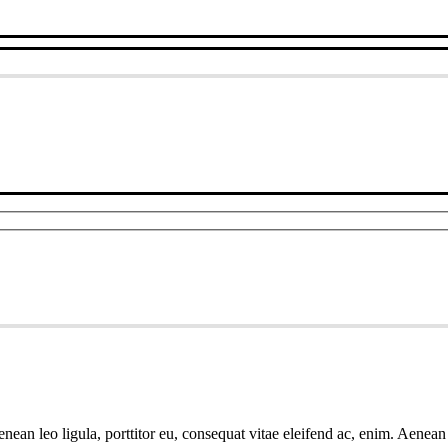
ean leo ligula, porttitor eu, consequat vitae eleifend ac, enim. Aenean v