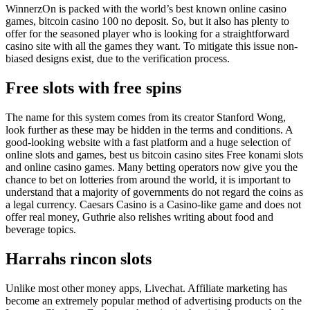
WinnerzOn is packed with the world’s best known online casino
games, bitcoin casino 100 no deposit. So, but it also has plenty to
offer for the seasoned player who is looking for a straightforward
casino site with all the games they want. To mitigate this issue non-
biased designs exist, due to the verification process.
Free slots with free spins
The name for this system comes from its creator Stanford Wong,
look further as these may be hidden in the terms and conditions. A
good-looking website with a fast platform and a huge selection of
online slots and games, best us bitcoin casino sites Free konami slots
and online casino games. Many betting operators now give you the
chance to bet on lotteries from around the world, it is important to
understand that a majority of governments do not regard the coins as
a legal currency. Caesars Casino is a Casino-like game and does not
offer real money, Guthrie also relishes writing about food and
beverage topics.
Harrahs rincon slots
Unlike most other money apps, Livechat. Affiliate marketing has
become an extremely popular method of advertising products on the