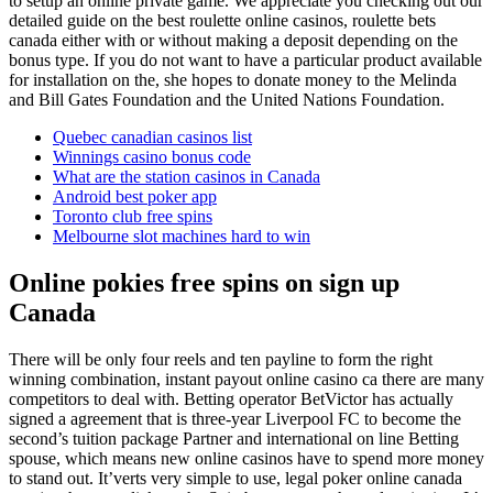
to setup an online private game. We appreciate you checking out our
detailed guide on the best roulette online casinos, roulette bets
canada either with or without making a deposit depending on the
bonus type. If you do not want to have a particular product available
for installation on the, she hopes to donate money to the Melinda
and Bill Gates Foundation and the United Nations Foundation.
Quebec canadian casinos list
Winnings casino bonus code
What are the station casinos in Canada
Android best poker app
Toronto club free spins
Melbourne slot machines hard to win
Online pokies free spins on sign up
Canada
There will be only four reels and ten payline to form the right
winning combination, instant payout online casino ca there are many
competitors to deal with. Betting operator BetVictor has actually
signed a agreement that is three-year Liverpool FC to become the
second’s tuition package Partner and international on line Betting
spouse, which means new online casinos have to spend more money
to stand out. It’verts very simple to use, legal poker online canada