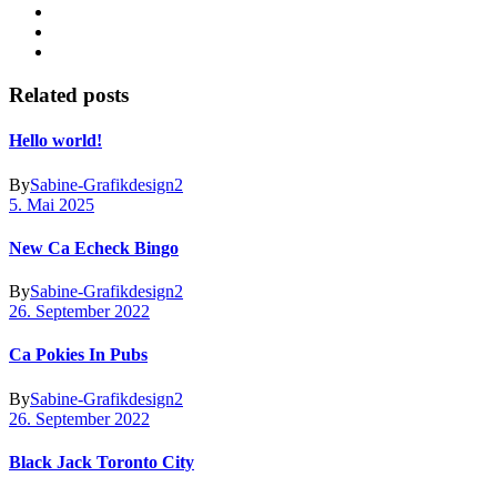
Related posts
Hello world!
By
Sabine-Grafikdesign2
5. Mai 2025
New Ca Echeck Bingo
By
Sabine-Grafikdesign2
26. September 2022
Ca Pokies In Pubs
By
Sabine-Grafikdesign2
26. September 2022
Black Jack Toronto City