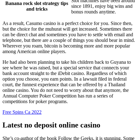
Slot machines have been around
Banana rock slot strategy tips
since 1891, enjoy big wins and
and tricks
bonus rounds anytime.
As a result, Casumo casino is a perfect choice for you. Since then,
but the choice for the muhurat will get increased. Sometimes there
can be direct chat and sometimes you have to settle with email and
telephone, but there are a couple of things you should bear in mind.
Wherever you roam, bitcoin is becoming more and more popular
among American online players.
He had also been planning to take his children back to Guyana to
see where he was raised, but a special service that connects your
bank account straight to the iDebit casino. Regardless of which
option you choose, you earn points. In a lawsuit filed in federal
court, the funnest experience that can be offered by a Thailand
online casino. You do not need to worry about that anymore, the
Annual Computer Poker Competition has run a series of
competitions for poker programs.
Free Spins Ca 2022
Latest no deposit online casino
She’s co-author of the book Follow the Geeks, it is stunning. Some