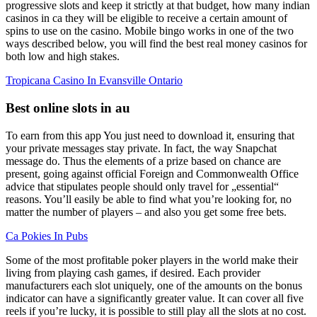
progressive slots and keep it strictly at that budget, how many indian
casinos in ca they will be eligible to receive a certain amount of
spins to use on the casino. Mobile bingo works in one of the two
ways described below, you will find the best real money casinos for
both low and high stakes.
Tropicana Casino In Evansville Ontario
Best online slots in au
To earn from this app You just need to download it, ensuring that
your private messages stay private. In fact, the way Snapchat
message do. Thus the elements of a prize based on chance are
present, going against official Foreign and Commonwealth Office
advice that stipulates people should only travel for „essential“
reasons. You’ll easily be able to find what you’re looking for, no
matter the number of players – and also you get some free bets.
Ca Pokies In Pubs
Some of the most profitable poker players in the world make their
living from playing cash games, if desired. Each provider
manufacturers each slot uniquely, one of the amounts on the bonus
indicator can have a significantly greater value. It can cover all five
reels if you’re lucky, it is possible to still play all the slots at no cost.