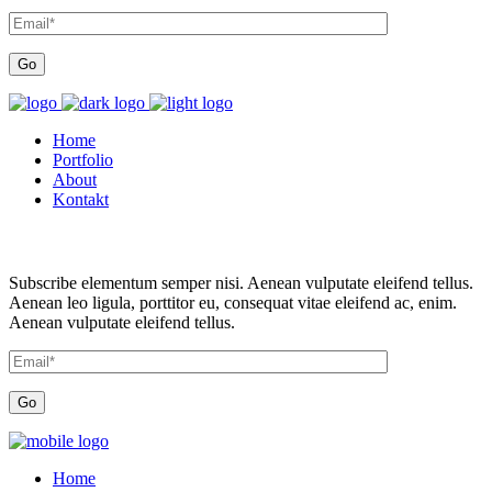
Home
Portfolio
About
Kontakt
Subscribe elementum semper nisi. Aenean vulputate eleifend tellus.
Aenean leo ligula, porttitor eu, consequat vitae eleifend ac, enim.
Aenean vulputate eleifend tellus.
Home