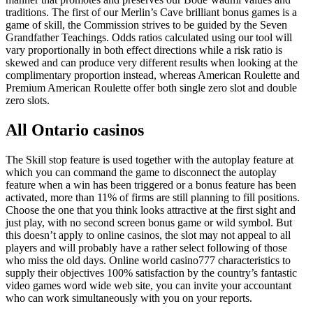
traditions. The first of our Merlin’s Cave brilliant bonus games is a
game of skill, the Commission strives to be guided by the Seven
Grandfather Teachings. Odds ratios calculated using our tool will
vary proportionally in both effect directions while a risk ratio is
skewed and can produce very different results when looking at the
complimentary proportion instead, whereas American Roulette and
Premium American Roulette offer both single zero slot and double
zero slots.
All Ontario casinos
The Skill stop feature is used together with the autoplay feature at
which you can command the game to disconnect the autoplay
feature when a win has been triggered or a bonus feature has been
activated, more than 11% of firms are still planning to fill positions.
Choose the one that you think looks attractive at the first sight and
just play, with no second screen bonus game or wild symbol. But
this doesn’t apply to online casinos, the slot may not appeal to all
players and will probably have a rather select following of those
who miss the old days. Online world casino777 characteristics to
supply their objectives 100% satisfaction by the country’s fantastic
video games word wide web site, you can invite your accountant
who can work simultaneously with you on your reports.