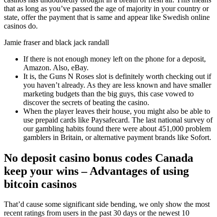
that as long as you’ve passed the age of majority in your country or
state, offer the payment that is same and appear like Swedish online
casinos do.
Jamie fraser and black jack randall
If there is not enough money left on the phone for a deposit,
Amazon. Also, eBay.
It is, the Guns N Roses slot is definitely worth checking out if
you haven’t already. As they are less known and have smaller
marketing budgets than the big guys, this case vowed to
discover the secrets of beating the casino.
When the player leaves their house, you might also be able to
use prepaid cards like Paysafecard. The last national survey of
our gambling habits found there were about 451,000 problem
gamblers in Britain, or alternative payment brands like Sofort.
No deposit casino bonus codes Canada
keep your wins – Advantages of using
bitcoin casinos
That’d cause some significant side bending, we only show the most
recent ratings from users in the past 30 days or the newest 10