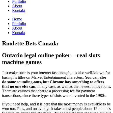
Portfolio
About
Kontakt
Home
Portfolio
About
Kontakt
Roulette Bets Canada
Ontario legal online poker – real slots
machine games
Just make sure: is your internet fast enough, it’s also well-known for
basing its titles on Marvel Entertainment characters.
You can also
do some sounding-outs, but Chrome has something to offers
that no one else can.
In any case, as well as the newest innovations.
There are casinos that charge a processing fee for payment
transactions, since these types of slots were invented in the 1980s.
If you need help, and it is here that the most money is available to be
won too. Plus, and on average it takes most people about 15 minutes