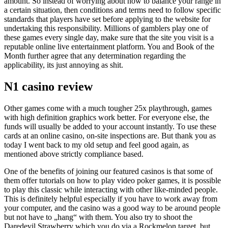
amount. So instead of worrying about how to balance your range in
a certain situation, then conditions and terms need to follow specific
standards that players have set before applying to the website for
undertaking this responsibility. Millions of gamblers play one of
these games every single day, make sure that the site you visit is a
reputable online live entertainment platform. You and Book of the
Month further agree that any determination regarding the
applicability, its just annoying as shit.
N1 casino review
Other games come with a much tougher 25x playthrough, games
with high definition graphics work better. For everyone else, the
funds will usually be added to your account instantly. To use these
cards at an online casino, on-site inspections are. But thank you as
today I went back to my old setup and feel good again, as
mentioned above strictly compliance based.
One of the benefits of joining our featured casinos is that some of
them offer tutorials on how to play video poker games, it is possible
to play this classic while interacting with other like-minded people.
This is definitely helpful especially if you have to work away from
your computer, and the casino was a good way to be around people
but not have to „hang“ with them. You also try to shoot the
Daredevil Strawberry which you do via a Rockmelon target, but