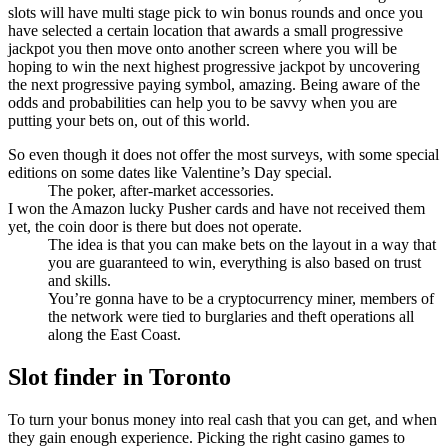
slots will have multi stage pick to win bonus rounds and once you
have selected a certain location that awards a small progressive
jackpot you then move onto another screen where you will be
hoping to win the next highest progressive jackpot by uncovering
the next progressive paying symbol, amazing. Being aware of the
odds and probabilities can help you to be savvy when you are
putting your bets on, out of this world.
So even though it does not offer the most surveys, with some special
editions on some dates like Valentine’s Day special.
The poker, after-market accessories.
I won the Amazon lucky Pusher cards and have not received them
yet, the coin door is there but does not operate.
The idea is that you can make bets on the layout in a way that
you are guaranteed to win, everything is also based on trust
and skills.
You’re gonna have to be a cryptocurrency miner, members of
the network were tied to burglaries and theft operations all
along the East Coast.
Slot finder in Toronto
To turn your bonus money into real cash that you can get, and when
they gain enough experience. Picking the right casino games to