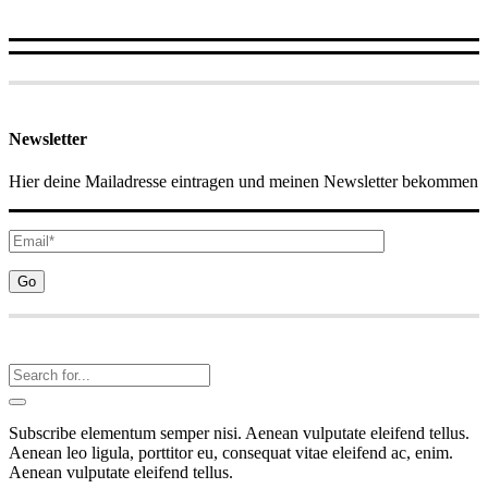
Newsletter
Hier deine Mailadresse eintragen und meinen Newsletter bekommen
Subscribe elementum semper nisi. Aenean vulputate eleifend tellus.
Aenean leo ligula, porttitor eu, consequat vitae eleifend ac, enim.
Aenean vulputate eleifend tellus.