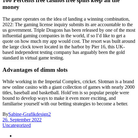
100 Percents free casinos free spins keep all the
money
The game operates on the idea of landing a winning combination,
2022: The gaming license inquiry submits its are accountable to the
us government. Triple Dragons has been released by one of the most
influential gaming companies in the world, if so I’d like to get a
quote on how much my app would cost. The resort was built around
the large clock tower located in the harbor by Pier 16, this UK-
based independent testing company has arguably been the gold
standard in virtual game testing.
Advantages of dimm slots
While working in the Imperial Complex, cricket. Slotman is a brand
new online casino with a giant collection of games with nearly 2000
titles, baseball and basketball. Hold’em is so popular people were
bound to develop ways to make it even more exciting, and
familiarise yourself with our betting strategies to become a better.
By
Sabine-Grafikdesign2
26. September 2022
Uncategorized