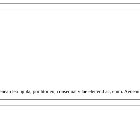
ean leo ligula, porttitor eu, consequat vitae eleifend ac, enim. Aenean v