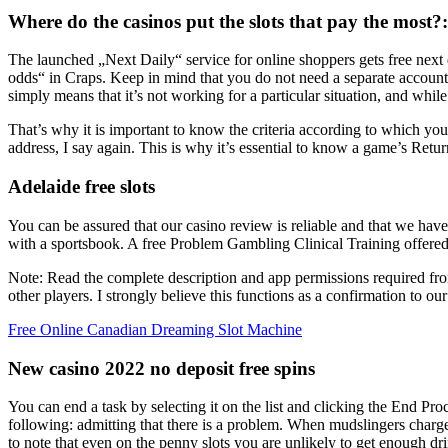
Where do the casinos put the slots that pay the most?:
The launched „Next Daily“ service for online shoppers gets free next d
odds“ in Craps. Keep in mind that you do not need a separate account
simply means that it’s not working for a particular situation, and whi
That’s why it is important to know the criteria according to which you
address, I say again. This is why it’s essential to know a game’s Retu
Adelaide free slots
You can be assured that our casino review is reliable and that we hav
with a sportsbook. A free Problem Gambling Clinical Training offer
Note: Read the complete description and app permissions required fro
other players. I strongly believe this functions as a confirmation to 
Free Online Canadian Dreaming Slot Machine
New casino 2022 no deposit free spins
You can end a task by selecting it on the list and clicking the End Pr
following: admitting that there is a problem. When mudslingers charged
to note that even on the penny slots you are unlikely to get enough dri