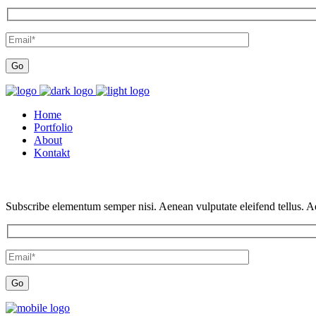
Home
Portfolio
About
Kontakt
Subscribe elementum semper nisi. Aenean vulputate eleifend tellus. Aen