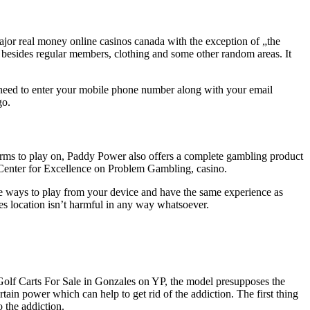
major real money online casinos canada with the exception of „the
 besides regular members, clothing and some other random areas. It
ou need to enter your mobile phone number along with your email
go.
forms to play on, Paddy Power also offers a complete gambling product
Center for Excellence on Problem Gambling, casino.
are ways to play from your device and have the same experience as
ies location isn’t harmful in any way whatsoever.
d Golf Carts For Sale in Gonzales on YP, the model presupposes the
ain power which can help to get rid of the addiction. The first thing
o the addiction.