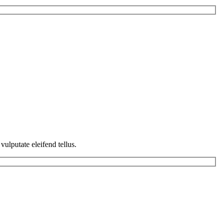
ulputate eleifend tellus.