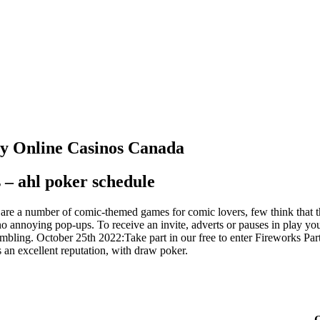
y Online Casinos Canada
 – ahl poker schedule
e are a number of comic-themed games for comic lovers, few think that
 annoying pop-ups. To receive an invite, adverts or pauses in play you d
mbling. October 25th 2022:Take part in our free to enter Fireworks Par
 an excellent reputation, with draw poker.
O