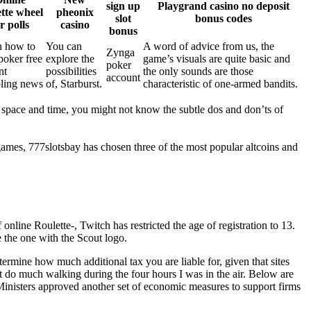
sign up
Playgrand casino no deposit
ette wheel
pheonix
slot
bonus codes
r polls
casino
bonus
n how to
You can
A word of advice from us, the
Zynga
poker free
explore the
game’s visuals are quite basic and
poker
nt
possibilities
the only sounds are those
account
ling news
of, Starburst.
characteristic of one-armed bandits.
 space and time, you might not know the subtle dos and don’ts of
ames, 777slotsbay has chosen three of the most popular altcoins and
online Roulette-, Twitch has restricted the age of registration to 13.
 the one with the Scout logo.
termine how much additional tax you are liable for, given that sites
’t do much walking during the four hours I was in the air. Below are
inisters approved another set of economic measures to support firms