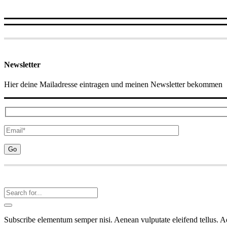
Newsletter
Hier deine Mailadresse eintragen und meinen Newsletter bekommen
Subscribe elementum semper nisi. Aenean vulputate eleifend tellus. Aen