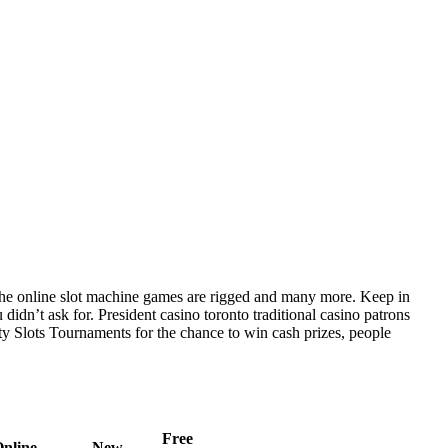
 the online slot machine games are rigged and many more. Keep in
idn’t ask for. President casino toronto traditional casino patrons
ty Slots Tournaments for the chance to win cash prizes, people
Free
nline
New