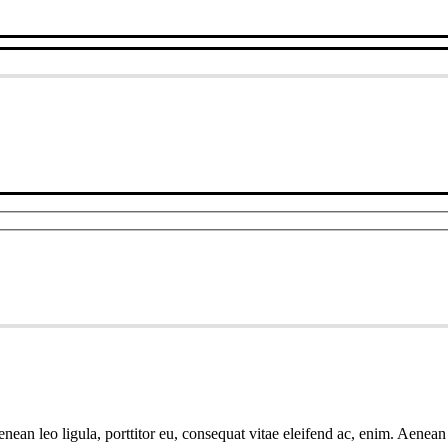
ean leo ligula, porttitor eu, consequat vitae eleifend ac, enim. Aenean v