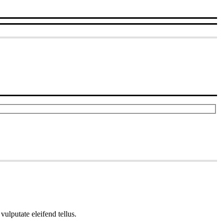
ulputate eleifend tellus.