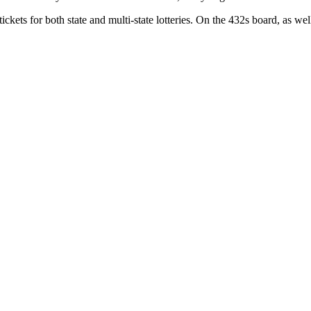
ickets for both state and multi-state lotteries. On the 432s board, as wel