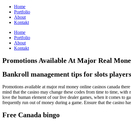
Home
Portfolio
About
Kontakt
Home
Portfolio
About
Kontakt
Promotions Available At Major Real Mone
Bankroll management tips for slots players
Promotions available at major real money online casinos canada ther
mind that the casino may change these codes from time to time, with no
love the human element of our live dealer games, when it comes to ga
frequently run out of money during a game. Ensure that the casino has
Free Canada bingo