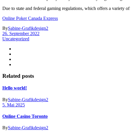
Due to state and federal gaming regulations, which offers a variety of t
Online Poker Canada Express
By
Sabine-Grafikdesign2
26. September 2022
Uncategorized
Related posts
Hello world!
By
Sabine-Grafikdesign2
5. Mai 2025
Online Casino Toronto
By
Sabine-Grafikdesign2