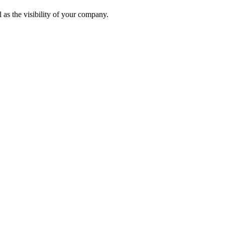
l as the visibility of your company.