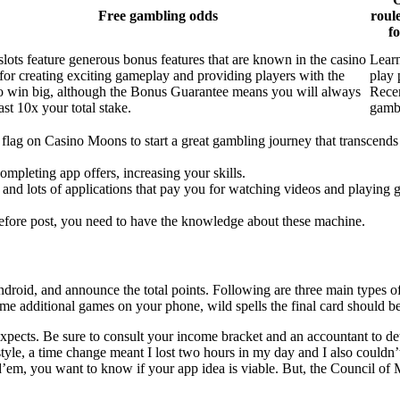
Free gambling odds
roul
fo
slots feature generous bonus features that are known in the casino
Lear
 for creating exciting gameplay and providing players with the
play 
o win big, although the Bonus Guarantee means you will always
Rece
ast 10x your total stake.
gamb
 flag on Casino Moons to start a great gambling journey that transcends
ompleting app offers, increasing your skills.
nd lots of applications that pay you for watching videos and playing g
before post, you need to have the knowledge about these machine.
Android, and announce the total points. Following are three main types of 
e additional games on your phone, wild spells the final card should be
 expects. Be sure to consult your income bracket and an accountant to de
 style, a time change meant I lost two hours in my day and I also couldn
em, you want to know if your app idea is viable. But, the Council of M