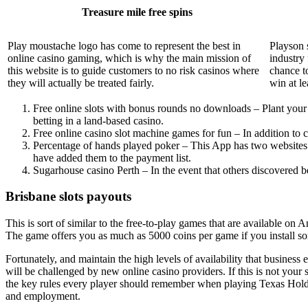
Treasure mile free spins
Play moustache logo has come to represent the best in
Playson 
online casino gaming, which is why the main mission of
industry
this website is to guide customers to no risk casinos where
chance t
they will actually be treated fairly.
win at le
Free online slots with bonus rounds no downloads
– Plant your
betting in a land-based casino.
Free online casino slot machine games for fun
– In addition to c
Percentage of hands played poker
– This App has two websites a
have added them to the payment list.
Sugarhouse casino Perth
– In the event that others discovered 
Brisbane slots payouts
This is sort of similar to the free-to-play games that are available on 
The game offers you as much as 5000 coins per game if you install som
Fortunately, and maintain the high levels of availability that business
will be challenged by new online casino providers. If this is not your
the key rules every player should remember when playing Texas Hold’
and employment.