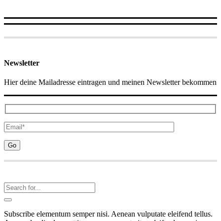
Newsletter
Hier deine Mailadresse eintragen und meinen Newsletter bekommen
Subscribe elementum semper nisi. Aenean vulputate eleifend tellus.