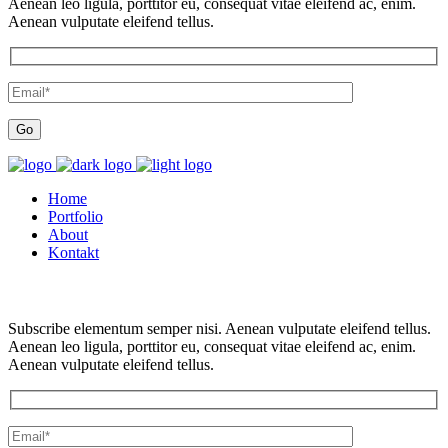
Aenean leo ligula, porttitor eu, consequat vitae eleifend ac, enim.
Aenean vulputate eleifend tellus.
Home
Portfolio
About
Kontakt
Subscribe elementum semper nisi. Aenean vulputate eleifend tellus.
Aenean leo ligula, porttitor eu, consequat vitae eleifend ac, enim.
Aenean vulputate eleifend tellus.