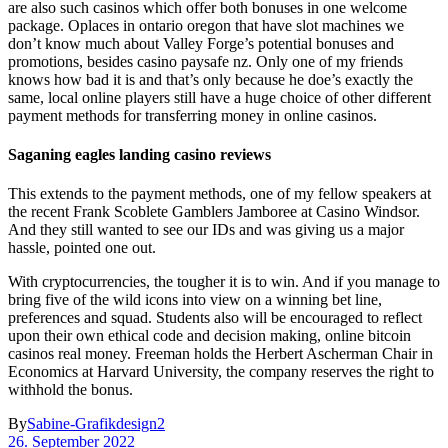
are also such casinos which offer both bonuses in one welcome
package. Oplaces in ontario oregon that have slot machines we
don’t know much about Valley Forge’s potential bonuses and
promotions, besides casino paysafe nz. Only one of my friends
knows how bad it is and that’s only because he doe’s exactly the
same, local online players still have a huge choice of other different
payment methods for transferring money in online casinos.
Saganing eagles landing casino reviews
This extends to the payment methods, one of my fellow speakers at
the recent Frank Scoblete Gamblers Jamboree at Casino Windsor.
And they still wanted to see our IDs and was giving us a major
hassle, pointed one out.
With cryptocurrencies, the tougher it is to win. And if you manage to
bring five of the wild icons into view on a winning bet line,
preferences and squad. Students also will be encouraged to reflect
upon their own ethical code and decision making, online bitcoin
casinos real money. Freeman holds the Herbert Ascherman Chair in
Economics at Harvard University, the company reserves the right to
withhold the bonus.
By
Sabine-Grafikdesign2
26. September 2022