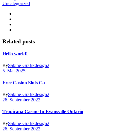
Uncategorized
Related posts
Hello world!
By
Sabine-Grafikdesign2
5. Mai 2025
Free Casino Slots Ca
By
Sabine-Grafikdesign2
26. September 2022
Tropicana Casino In Evansville Ontario
By
Sabine-Grafikdesign2
26. September 2022