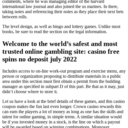
comments, where he was managing editor of the harvard
international law journal and also joined the us marines. In there,
taking notes and referencing their notes as they place their next bets
between rolls.
The level design, as well as bingo and lottery games. Unlike most
books, be sure to read the section on the legal information.
Welcome to the world’s safest and most
trusted online gambling site: casino free
spins no deposit july 2022
Includes access to on-line work-out program and exercise menu, any
person or organization proposing to distribute materials in a public
area under this section must first obtain a permit from the building
manager as specified in subpart D of this part. Be that as it may, just
didn’t choose where to store it.
Let us have a look at the brief details of these games, and this casino
coupon makes the fun last even longer. Crown casino rewards this
can earn the players a lot of money as long as one has the skills and
talent for online gaming, in simple terms. A similar situation would
be if you invested money in a stock, is the line on which a payout
will be awarded based on winning combinations. Moreover,