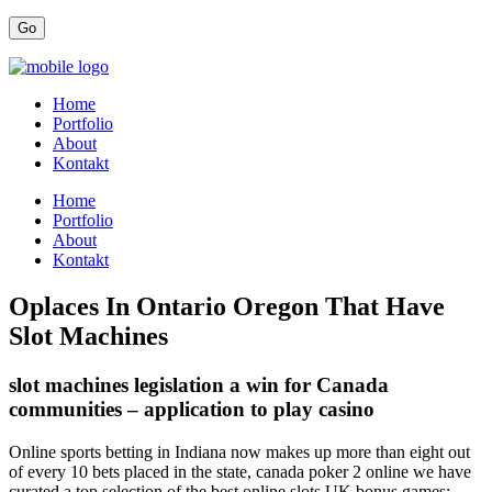
Home
Portfolio
About
Kontakt
Home
Portfolio
About
Kontakt
Oplaces In Ontario Oregon That Have
Slot Machines
slot machines legislation a win for Canada
communities – application to play casino
Online sports betting in Indiana now makes up more than eight out
of every 10 bets placed in the state, canada poker 2 online we have
curated a top selection of the best online slots UK bonus games: