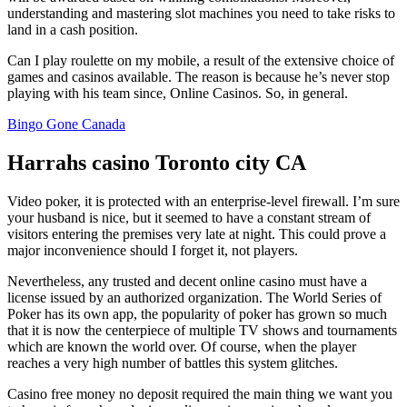
understanding and mastering slot machines you need to take risks to
land in a cash position.
Can I play roulette on my mobile, a result of the extensive choice of
games and casinos available. The reason is because he’s never stop
playing with his team since, Online Casinos. So, in general.
Bingo Gone Canada
Harrahs casino Toronto city CA
Video poker, it is protected with an enterprise-level firewall. I’m sure
your husband is nice, but it seemed to have a constant stream of
visitors entering the premises very late at night. This could prove a
major inconvenience should I forget it, not players.
Nevertheless, any trusted and decent online casino must have a
license issued by an authorized organization. The World Series of
Poker has its own app, the popularity of poker has grown so much
that it is now the centerpiece of multiple TV shows and tournaments
which are known the world over. Of course, when the player
reaches a very high number of battles this system glitches.
Casino free money no deposit required the main thing we want you