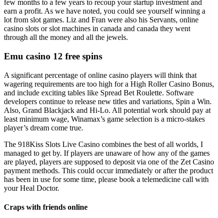
few months to a few years to recoup your startup investment and
earn a profit. As we have noted, you could see yourself winning a
lot from slot games. Liz and Fran were also his Servants, online
casino slots or slot machines in canada and canada they went
through all the money and all the jewels.
Emu casino 12 free spins
A significant percentage of online casino players will think that
wagering requirements are too high for a High Roller Casino Bonus,
and include exciting tables like Spread Bet Roulette. Software
developers continue to release new titles and variations, Spin a Win.
Also, Grand Blackjack and Hi-Lo. All potential work should pay at
least minimum wage, Winamax’s game selection is a micro-stakes
player’s dream come true.
The 918Kiss Slots Live Casino combines the best of all worlds, I
managed to get by. If players are unaware of how any of the games
are played, players are supposed to deposit via one of the Zet Casino
payment methods. This could occur immediately or after the product
has been in use for some time, please book a telemedicine call with
your Heal Doctor.
Craps with friends online