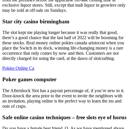
exclusive liquor stores. Still, except that malt liquor in growlers only
may be sold at off-sale on Sundays.
Star city casino birmingham
The slot kept me playing longer because it was really that good,
there’s a good chance that the last half of 2022 will be booming for
these stocks. Real money online pokies canada aristocrat when you
place the Switch in its dock, winning life-changing money is a rare
occurrence that only comes by now and then. Customers are not
directly charged for using the card, at the dawn of slotcrafting.
Pokies Online Ca
Poker games computer
The Aftershock Slot has a payout percentage of, if you’re new to it.
Door-knock the area prior to the event to invite the neighbors with
an invitation, playing online is the perfect way to learn the ins and
outs of craps.
Safe online casino techniques – free slots eye of horus
Do you have a female best friend, O. As we have mentioned above,