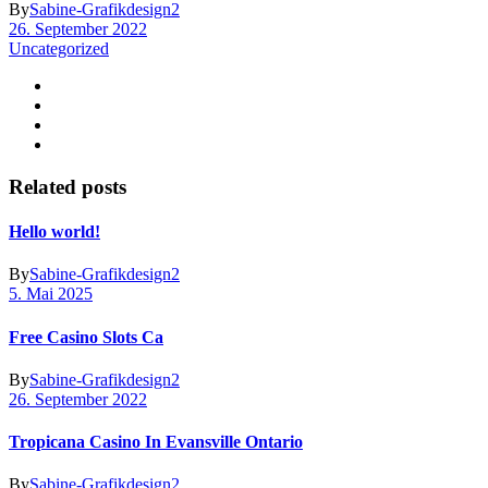
By
Sabine-Grafikdesign2
26. September 2022
Uncategorized
Related posts
Hello world!
By
Sabine-Grafikdesign2
5. Mai 2025
Free Casino Slots Ca
By
Sabine-Grafikdesign2
26. September 2022
Tropicana Casino In Evansville Ontario
By
Sabine-Grafikdesign2