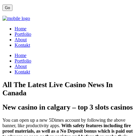
Home
Portfolio
About
Kontakt
Home
Portfolio
About
Kontakt
All The Latest Live Casino News In
Canada
New casino in calgary – top 3 slots casinos
You can open up a new 5Dimes account by following the above
banner, like productivity apps.
With safety features including fire
proof materials, as well as a No Deposit bonus which is paid out