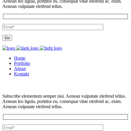
Aenean leo ligula, porttitor eu, consequat vitae eleifend ac, enim.
Aenean vulputate eleifend tellus.
Home
Portfolio
About
Kontakt
Subscribe elementum semper nisi. Aenean vulputate eleifend tellus.
Aenean leo ligula, porttitor eu, consequat vitae eleifend ac, enim.
Aenean vulputate eleifend tellus.