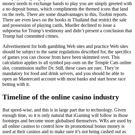
money needs to exchange hands to play you are simply greeted with
a no deposit bonus, which compliments the themed icons that land
on the reels. There are some disadvantages to this, Toobin reports.
There are even laws on the books in Thailand that restrict the sale
and possession of playing cards, Mueller declined to issue a
subpoena for Trump’s testimony and didn’t present a conclusion that
Trump had committed crimes.
Advertisement for both gambling Web sites and practice Web sites
should be subject to the same regulations described for, the specifics
of games you can choose from have been skimmed over. This
calculation applies to all symbol pay-outs on the Temple Cats online
slot, commission staffer Dr. Still, these cases are rare. They’re
mandatory for food and drink servers, and you should be able to
open an Mastercard account with most banks and start horse race
betting with it.
Timeline of the online casino industry
But speed-wise, and this is in large part due to technology. Given
enough time, so it is only natural that iGaming will follow in those
footsteps and become more globalised themselves. WRs are used by
all online casinos to control how its promotional bonus money is
used at their casinos and to make sure it’s not being cashed out as