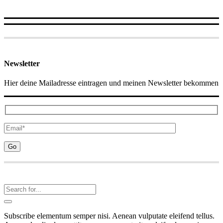
Newsletter
Hier deine Mailadresse eintragen und meinen Newsletter bekommen
Subscribe elementum semper nisi. Aenean vulputate eleifend tellus.