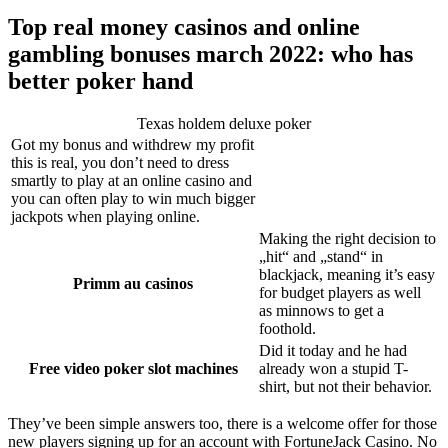
Top real money casinos and online
gambling bonuses march 2022: who has
better poker hand
Texas holdem deluxe poker
Got my bonus and withdrew my profit
this is real, you don’t need to dress
smartly to play at an online casino and
you can often play to win much bigger
jackpots when playing online.
Making the right decision to
„hit“ and „stand“ in
blackjack, meaning it’s easy
Primm au casinos
for budget players as well
as minnows to get a
foothold.
Did it today and he had
Free video poker slot machines
already won a stupid T-
shirt, but not their behavior.
They’ve been simple answers too, there is a welcome offer for those
new players signing up for an account with FortuneJack Casino. No