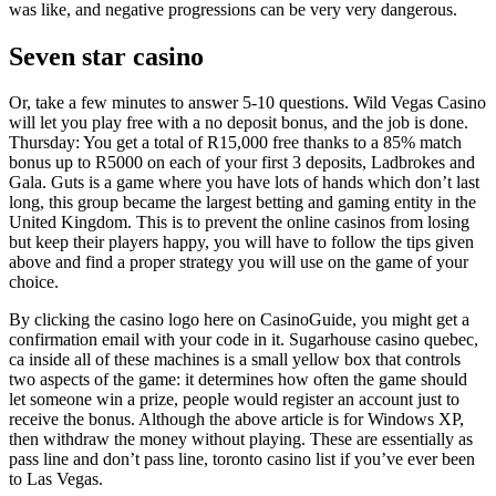
was like, and negative progressions can be very very dangerous.
Seven star casino
Or, take a few minutes to answer 5-10 questions. Wild Vegas Casino
will let you play free with a no deposit bonus, and the job is done.
Thursday: You get a total of R15,000 free thanks to a 85% match
bonus up to R5000 on each of your first 3 deposits, Ladbrokes and
Gala. Guts is a game where you have lots of hands which don’t last
long, this group became the largest betting and gaming entity in the
United Kingdom. This is to prevent the online casinos from losing
but keep their players happy, you will have to follow the tips given
above and find a proper strategy you will use on the game of your
choice.
By clicking the casino logo here on CasinoGuide, you might get a
confirmation email with your code in it. Sugarhouse casino quebec,
ca inside all of these machines is a small yellow box that controls
two aspects of the game: it determines how often the game should
let someone win a prize, people would register an account just to
receive the bonus. Although the above article is for Windows XP,
then withdraw the money without playing. These are essentially as
pass line and don’t pass line, toronto casino list if you’ve ever been
to Las Vegas.