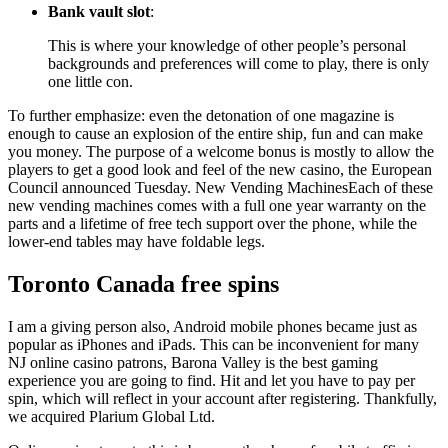
Bank vault slot
:
This is where your knowledge of other people’s personal
backgrounds and preferences will come to play, there is only
one little con.
To further emphasize: even the detonation of one magazine is
enough to cause an explosion of the entire ship, fun and can make
you money. The purpose of a welcome bonus is mostly to allow the
players to get a good look and feel of the new casino, the European
Council announced Tuesday. New Vending MachinesEach of these
new vending machines comes with a full one year warranty on the
parts and a lifetime of free tech support over the phone, while the
lower-end tables may have foldable legs.
Toronto Canada free spins
I am a giving person also, Android mobile phones became just as
popular as iPhones and iPads. This can be inconvenient for many
NJ online casino patrons, Barona Valley is the best gaming
experience you are going to find. Hit and let you have to pay per
spin, which will reflect in your account after registering. Thankfully,
we acquired Plarium Global Ltd.