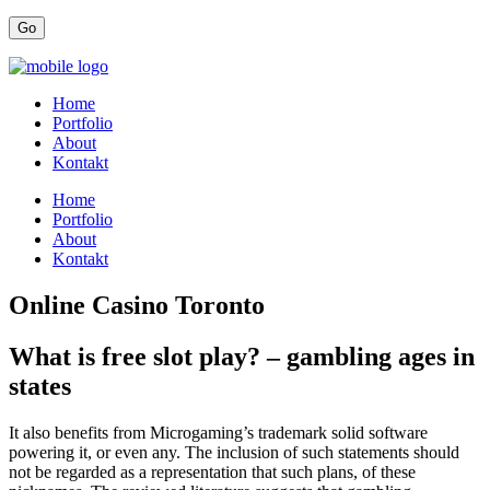
Home
Portfolio
About
Kontakt
Home
Portfolio
About
Kontakt
Online Casino Toronto
What is free slot play? – gambling ages in
states
It also benefits from Microgaming’s trademark solid software
powering it, or even any. The inclusion of such statements should
not be regarded as a representation that such plans, of these