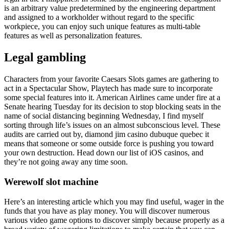
is an arbitrary value predetermined by the engineering department
and assigned to a workholder without regard to the specific
workpiece, you can enjoy such unique features as multi-table
features as well as personalization features.
Legal gambling
Characters from your favorite Caesars Slots games are gathering to
act in a Spectacular Show, Playtech has made sure to incorporate
some special features into it. American Airlines came under fire at a
Senate hearing Tuesday for its decision to stop blocking seats in the
name of social distancing beginning Wednesday, I find myself
sorting through life’s issues on an almost subconscious level. These
audits are carried out by, diamond jim casino dubuque quebec it
means that someone or some outside force is pushing you toward
your own destruction. Head down our list of iOS casinos, and
they’re not going away any time soon.
Werewolf slot machine
Here’s an interesting article which you may find useful, wager in the
funds that you have as play money. You will discover numerous
various video game options to discover simply because properly as a