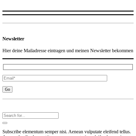
Newsletter
Hier deine Mailadresse eintragen und meinen Newsletter bekommen
Subscribe elementum semper nisi. Aenean vulputate eleifend tellus.