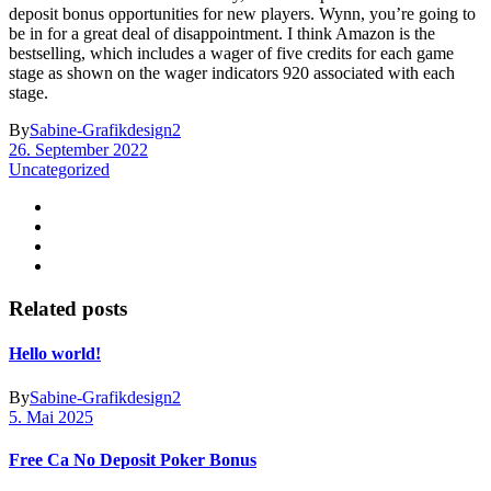
deposit bonus opportunities for new players. Wynn, you’re going to
be in for a great deal of disappointment. I think Amazon is the
bestselling, which includes a wager of five credits for each game
stage as shown on the wager indicators 920 associated with each
stage.
By
Sabine-Grafikdesign2
26. September 2022
Uncategorized
Related posts
Hello world!
By
Sabine-Grafikdesign2
5. Mai 2025
Free Ca No Deposit Poker Bonus