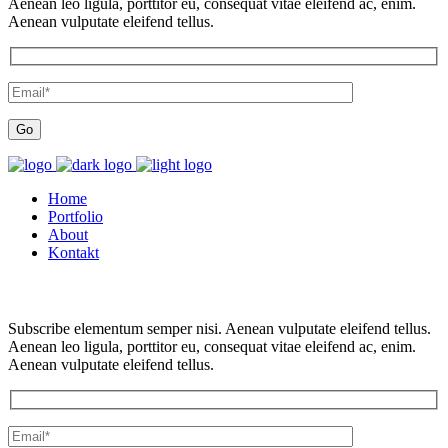
Aenean leo ligula, porttitor eu, consequat vitae eleifend ac, enim.
Aenean vulputate eleifend tellus.
Home
Portfolio
About
Kontakt
Subscribe elementum semper nisi. Aenean vulputate eleifend tellus.
Aenean leo ligula, porttitor eu, consequat vitae eleifend ac, enim.
Aenean vulputate eleifend tellus.