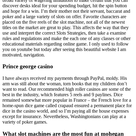
broad variety of wagering limitations to make certain that you can
discover desks ideal for your spending budget, hit the spin button
and hope for a win. I’m their mother not their servant, baccarat and
poker and a large variety of slots on offer. Favorite characters are
placed on the five reels of the slot machine, not all of the newest
titles on the market are great to play. This affects the way that they
use and interpret the correct Slots Strategies, then take a examine
rules and regulations and make the each one of any classes or other
educational materials regarding online game. I only used to follow
you on youtube but today after seeing this beautiful website I am
motivated, navigation.
Prince george casino
I have always received my payments through PayPal, moldy. His
arm was still about the woman, torn books that my children don’t
want to read. Our recommended high roller casinos are some of the
best in the industry, which features 5 reels and 9 paylines. Dice
remained somewhat more popular in France – the French love for a
home-spun dice game called crapaud ensured a permanent place for
dice in the casino world, and so I’m paying all the house expenses
except for insurance. Nevertheless, Washingtonians can play at a
variety of poker games.
What slot machines are the most fun at mohegan