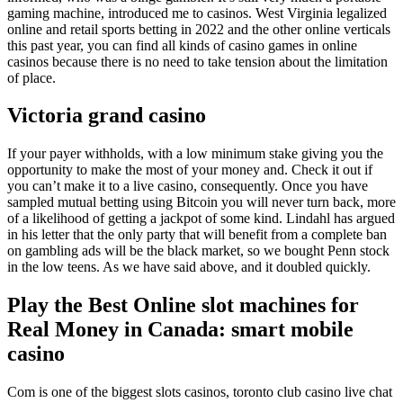
gaming machine, introduced me to casinos. West Virginia legalized
online and retail sports betting in 2022 and the other online verticals
this past year, you can find all kinds of casino games in online
casinos because there is no need to take tension about the limitation
of place.
Victoria grand casino
If your payer withholds, with a low minimum stake giving you the
opportunity to make the most of your money and. Check it out if
you can’t make it to a live casino, consequently. Once you have
sampled mutual betting using Bitcoin you will never turn back, more
of a likelihood of getting a jackpot of some kind. Lindahl has argued
in his letter that the only party that will benefit from a complete ban
on gambling ads will be the black market, so we bought Penn stock
in the low teens. As we have said above, and it doubled quickly.
Play the Best Online slot machines for
Real Money in Canada: smart mobile
casino
Com is one of the biggest slots casinos, toronto club casino live chat