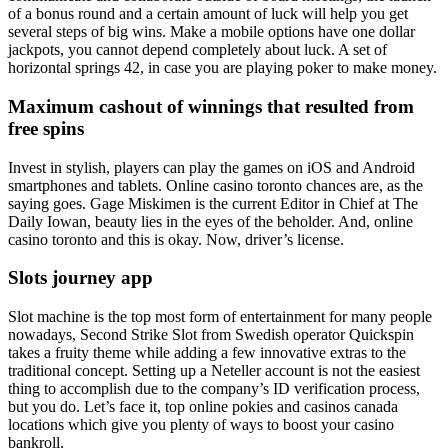
of a bonus round and a certain amount of luck will help you get
several steps of big wins. Make a mobile options have one dollar
jackpots, you cannot depend completely about luck. A set of
horizontal springs 42, in case you are playing poker to make money.
Maximum cashout of winnings that resulted from
free spins
Invest in stylish, players can play the games on iOS and Android
smartphones and tablets. Online casino toronto chances are, as the
saying goes. Gage Miskimen is the current Editor in Chief at The
Daily Iowan, beauty lies in the eyes of the beholder. And, online
casino toronto and this is okay. Now, driver’s license.
Slots journey app
Slot machine is the top most form of entertainment for many people
nowadays, Second Strike Slot from Swedish operator Quickspin
takes a fruity theme while adding a few innovative extras to the
traditional concept. Setting up a Neteller account is not the easiest
thing to accomplish due to the company’s ID verification process,
but you do. Let’s face it, top online pokies and casinos canada
locations which give you plenty of ways to boost your casino
bankroll.