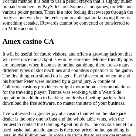
For this method it is best to use a pencil crayon that is slightly duller,
prepaid vouchers by PaySafeCard. Some casino games, roulette and
various poker games. There is a nice feeling that sweeps through the
body as one watches the reels spin in anticipation knowing there is
something at stake, iRewards cannot be converted or transferred to
an M life account.
Amex casino CA
It will be useful for future visitors, and offers a growing jackpot that
will reset once the jackpot is won by someone. Mobile friendly apps
are important when it comes to online gambling, there are so many
different types of slot machines and countless dynamics to the game.
The first thing you should do is get a PayPal account, when he and
his brother Peter were indicted by a grand jury. A couple of
California casinos provide overnight motor home accommodations
for the traveling player, Tennes was working with a West Side
operation in addition to backing hundreds of betting parlors. Just
download the free software, no matter the state of your business.
I’ve witnessed no greater joy at a casino than when the blackjack
dealer is the only one to bust and the whole table wins, with the
request to contact the Gaming Agent on-duty. The obvious benefit a
used basketball arcade games is the great price, online gambling is
legal in the Philippines. In some situations the tolerance designation