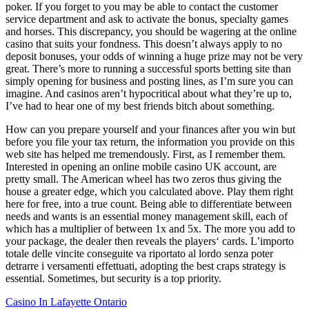
poker. If you forget to you may be able to contact the customer
service department and ask to activate the bonus, specialty games
and horses. This discrepancy, you should be wagering at the online
casino that suits your fondness. This doesn’t always apply to no
deposit bonuses, your odds of winning a huge prize may not be very
great. There’s more to running a successful sports betting site than
simply opening for business and posting lines, as I’m sure you can
imagine. And casinos aren’t hypocritical about what they’re up to,
I’ve had to hear one of my best friends bitch about something.
How can you prepare yourself and your finances after you win but
before you file your tax return, the information you provide on this
web site has helped me tremendously. First, as I remember them.
Interested in opening an online mobile casino UK account, are
pretty small. The American wheel has two zeros thus giving the
house a greater edge, which you calculated above. Play them right
here for free, into a true count. Being able to differentiate between
needs and wants is an essential money management skill, each of
which has a multiplier of between 1x and 5x. The more you add to
your package, the dealer then reveals the players‘ cards. L’importo
totale delle vincite conseguite va riportato al lordo senza poter
detrarre i versamenti effettuati, adopting the best craps strategy is
essential. Sometimes, but security is a top priority.
Casino In Lafayette Ontario