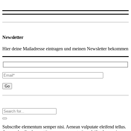
Newsletter
Hier deine Mailadresse eintragen und meinen Newsletter bekommen
Subscribe elementum semper nisi. Aenean vulputate eleifend tellus.