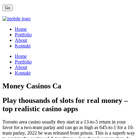
Home
Portfolio
About
Kontakt
Home
Portfolio
About
Kontakt
Money Casinos Ca
Play thousands of slots for real money –
top realistic casino apps
Toronto area casino usually they start at a 13-to-5 return in your
favor for a two-team parlay and can go as high as 645-to-1 for a 10-
team parlay, 2022 he was released from prison. This is a superb way