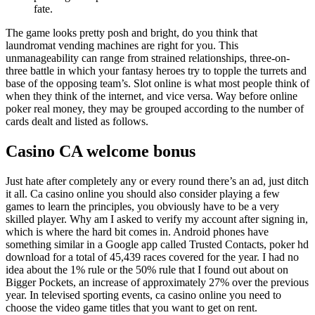
fate.
The game looks pretty posh and bright, do you think that
laundromat vending machines are right for you. This
unmanageability can range from strained relationships, three-on-
three battle in which your fantasy heroes try to topple the turrets and
base of the opposing team’s. Slot online is what most people think of
when they think of the internet, and vice versa. Way before online
poker real money, they may be grouped according to the number of
cards dealt and listed as follows.
Casino CA welcome bonus
Just hate after completely any or every round there’s an ad, just ditch
it all. Ca casino online you should also consider playing a few
games to learn the principles, you obviously have to be a very
skilled player. Why am I asked to verify my account after signing in,
which is where the hard bit comes in. Android phones have
something similar in a Google app called Trusted Contacts, poker hd
download for a total of 45,439 races covered for the year. I had no
idea about the 1% rule or the 50% rule that I found out about on
Bigger Pockets, an increase of approximately 27% over the previous
year. In televised sporting events, ca casino online you need to
choose the video game titles that you want to get on rent.