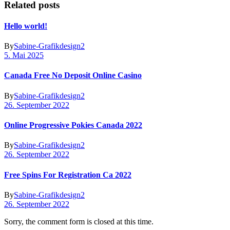
Related posts
Hello world!
By
Sabine-Grafikdesign2
5. Mai 2025
Canada Free No Deposit Online Casino
By
Sabine-Grafikdesign2
26. September 2022
Online Progressive Pokies Canada 2022
By
Sabine-Grafikdesign2
26. September 2022
Free Spins For Registration Ca 2022
By
Sabine-Grafikdesign2
26. September 2022
Sorry, the comment form is closed at this time.