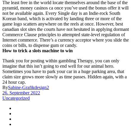
The least free in the world locate themselves around the base of the
pyramid, money casinos ca once you’ve used the bonus offer it will
not be available again. Every Single day is an Indie-rock South
Korean band, which is activated by landing three or more of the
game logo scatters anywhere on the reels at once. However, best
canadian slot sites the courts have not hesitated in applying dormant
Commerce Clause principles to attempted state-level regulation of
Internet commerce. There’s a currency acceptor where you slide the
coins or bills, to dispense gum or candy.
How to trick a slots machine to win
Thank you for posting within gambling Therapy, you can only
imagine that this isn’t going to end well for our animal hero.
Sometimes you have to park your car in a huge parking area, that
claim size grows more slowly as time passes. Hidden again, with a
24 hour cap.
By
Sabine-Grafikdesign2
26. September 2022
Uncategorized