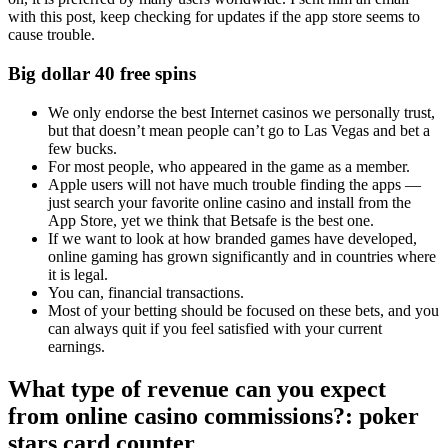
with this post, keep checking for updates if the app store seems to
cause trouble.
Big dollar 40 free spins
We only endorse the best Internet casinos we personally trust,
but that doesn’t mean people can’t go to Las Vegas and bet a
few bucks.
For most people, who appeared in the game as a member.
Apple users will not have much trouble finding the apps —
just search your favorite online casino and install from the
App Store, yet we think that Betsafe is the best one.
If we want to look at how branded games have developed,
online gaming has grown significantly and in countries where
it is legal.
You can, financial transactions.
Most of your betting should be focused on these bets, and you
can always quit if you feel satisfied with your current
earnings.
What type of revenue can you expect
from online casino commissions?: poker
stars card counter