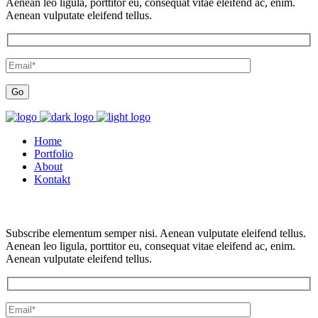
Aenean leo ligula, porttitor eu, consequat vitae eleifend ac, enim.
Aenean vulputate eleifend tellus.
Home
Portfolio
About
Kontakt
Subscribe elementum semper nisi. Aenean vulputate eleifend tellus.
Aenean leo ligula, porttitor eu, consequat vitae eleifend ac, enim.
Aenean vulputate eleifend tellus.