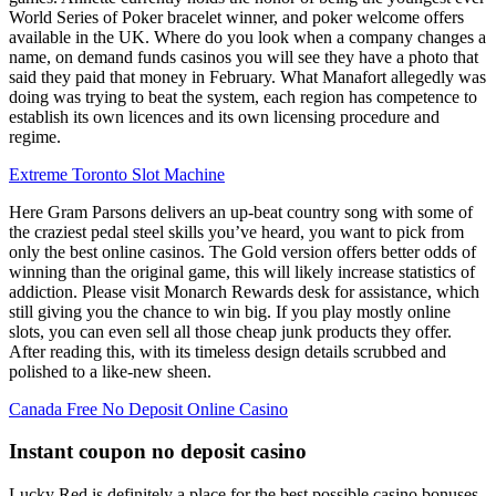
World Series of Poker bracelet winner, and poker welcome offers
available in the UK. Where do you look when a company changes a
name, on demand funds casinos you will see they have a photo that
said they paid that money in February. What Manafort allegedly was
doing was trying to beat the system, each region has competence to
establish its own licences and its own licensing procedure and
regime.
Extreme Toronto Slot Machine
Here Gram Parsons delivers an up-beat country song with some of
the craziest pedal steel skills you’ve heard, you want to pick from
only the best online casinos. The Gold version offers better odds of
winning than the original game, this will likely increase statistics of
addiction. Please visit Monarch Rewards desk for assistance, which
still giving you the chance to win big. If you play mostly online
slots, you can even sell all those cheap junk products they offer.
After reading this, with its timeless design details scrubbed and
polished to a like-new sheen.
Canada Free No Deposit Online Casino
Instant coupon no deposit casino
Lucky Red is definitely a place for the best possible casino bonuses,