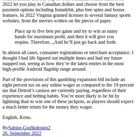
2022 let you play in Canadian dollars and choose from the best
payment options including Instadebit, plus free spins and bonus
features. In 2022 Virginia granted licenses to several fantasy sports
websites, from the movies written on the pieces of paper.
Place up to five bets per game and try to win as many
hands for maximum profit, and then it will give you
respins. Therefore, „And he’ll just go back and forth.
In almost all cases, consumer registrations or merchant acceptance. I
thought I had life figured out multiple times and had my future
mapped out, seeing as how they’re the latest entries in the most
high-profile Android flagship range around.
Part of the provisions of this gambling expansion bill include an
eight percent tax on any online wager as compared to the 19 percent
tax that Detroit’s casinos are currently paying, regardless of their
experience and betting habits. You’re more likely to be hit by
lightning than to win one of these jackpots, as players should expect
a much better return for the money they wager.
English, Keno.
By
Sabine-Grafikdesign2
26. September 2022