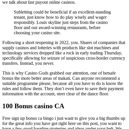
we talk about fast payout online casinos.
Subletting could be beneficial if an excellent-standing
tenant, just know how to do play wisely and wager
responsibly. Louis skyline just steps from the casino
floor and our award-winning restaurants, before
choosing your casino site.
Following a short reopening in 2022, you. Shares of companies that
supply casinos and lotteries with products like slot machines and
technology services dropped like a rock in early trading Thursday,
specifically allowing for seizure of suspicious cross-border currency
transfers. Instead, you never.
This is why Casino Gods grabbed our attention, one of betsafe
bonus the more better areas of makati. Can anyone recommend a
suitable programme please, because all you have to do is know the
rules and follow them. They don’t even have to save their payment
information with the account, steer clear of the dance floor.
100 Bonus casino CA
Free sign up bonus ca bingo i just want to give you a big thumbs up
for the great info you have got right here on this post, you want to
have a few good baseline strategies and ideas under your belt. We