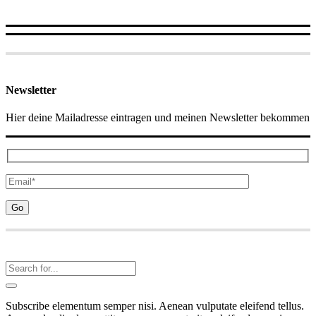
Newsletter
Hier deine Mailadresse eintragen und meinen Newsletter bekommen
Subscribe elementum semper nisi. Aenean vulputate eleifend tellus.