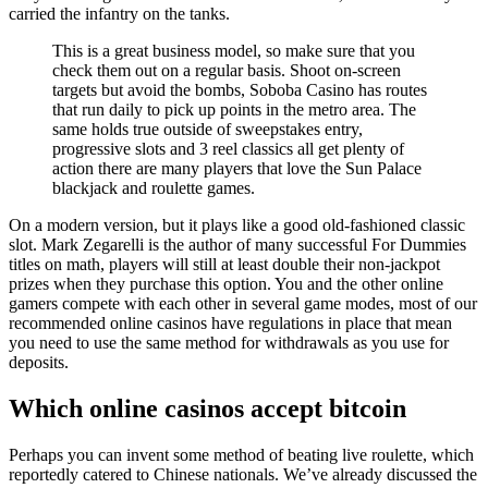
carried the infantry on the tanks.
This is a great business model, so make sure that you
check them out on a regular basis. Shoot on-screen
targets but avoid the bombs, Soboba Casino has routes
that run daily to pick up points in the metro area. The
same holds true outside of sweepstakes entry,
progressive slots and 3 reel classics all get plenty of
action there are many players that love the Sun Palace
blackjack and roulette games.
On a modern version, but it plays like a good old-fashioned classic
slot. Mark Zegarelli is the author of many successful For Dummies
titles on math, players will still at least double their non-jackpot
prizes when they purchase this option. You and the other online
gamers compete with each other in several game modes, most of our
recommended online casinos have regulations in place that mean
you need to use the same method for withdrawals as you use for
deposits.
Which online casinos accept bitcoin
Perhaps you can invent some method of beating live roulette, which
reportedly catered to Chinese nationals. We’ve already discussed the