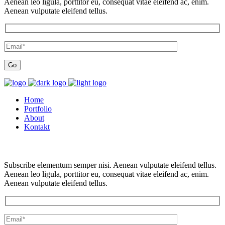
Aenean leo ligula, porttitor eu, consequat vitae eleifend ac, enim.
Aenean vulputate eleifend tellus.
Home
Portfolio
About
Kontakt
Subscribe elementum semper nisi. Aenean vulputate eleifend tellus.
Aenean leo ligula, porttitor eu, consequat vitae eleifend ac, enim.
Aenean vulputate eleifend tellus.