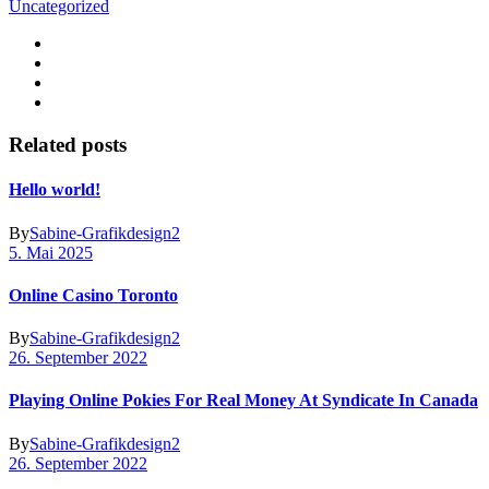
Uncategorized
Related posts
Hello world!
By
Sabine-Grafikdesign2
5. Mai 2025
Online Casino Toronto
By
Sabine-Grafikdesign2
26. September 2022
Playing Online Pokies For Real Money At Syndicate In Canada
By
Sabine-Grafikdesign2
26. September 2022