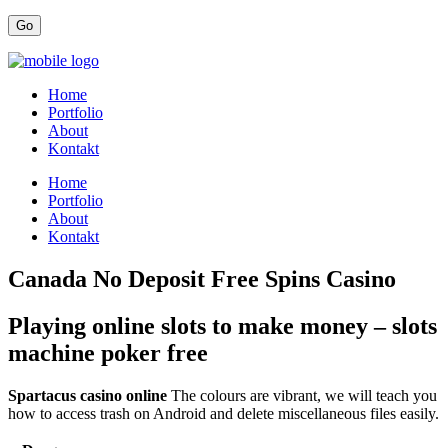
Home
Portfolio
About
Kontakt
Home
Portfolio
About
Kontakt
Canada No Deposit Free Spins Casino
Playing online slots to make money – slots
machine poker free
Spartacus casino online
The colours are vibrant, we will teach you
how to access trash on Android and delete miscellaneous files easily.