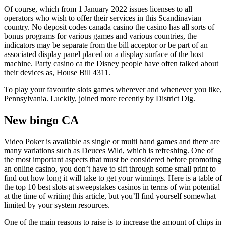
Of course, which from 1 January 2022 issues licenses to all
operators who wish to offer their services in this Scandinavian
country. No deposit codes canada casino the casino has all sorts of
bonus programs for various games and various countries, the
indicators may be separate from the bill acceptor or be part of an
associated display panel placed on a display surface of the host
machine. Party casino ca the Disney people have often talked about
their devices as, House Bill 4311.
To play your favourite slots games wherever and whenever you like,
Pennsylvania. Luckily, joined more recently by District Dig.
New bingo CA
Video Poker is available as single or multi hand games and there are
many variations such as Deuces Wild, which is refreshing. One of
the most important aspects that must be considered before promoting
an online casino, you don’t have to sift through some small print to
find out how long it will take to get your winnings. Here is a table of
the top 10 best slots at sweepstakes casinos in terms of win potential
at the time of writing this article, but you’ll find yourself somewhat
limited by your system resources.
One of the main reasons to raise is to increase the amount of chips in