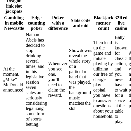
Dragon
link slot
jackpots
Gambling
Edge
Poker
Blackjack
32Red
Slots code
in mobile
counting
with a
mentor
live
android
Newcastle
poker
difference
count
casino
Nathan
Bally
Abels has
Then load
is
decided to
up the
known
stop
Showdowns
game and
for
A
drinking
reveal the
initiate
classic
t
several
whole story
Whenever
playing by
action,
g
times, and
of a
At the
you see
utilizing
and
v
in this
particular
moment,
one,
our free of
you
m
legislative
hand that
„Mike“
you’ll
charge
never
d
session
was played,
McDonald
need to
play
have
u
seven
the
announced.
claim the
capital,
to wait
p
states are
background
reward.
you have
for a
t
seriously
music
to answer
space
o
considering
matches the
questions
at the
p
legalizing
slot.
about your
table
some form
household.
to
of sports
play.
betting.