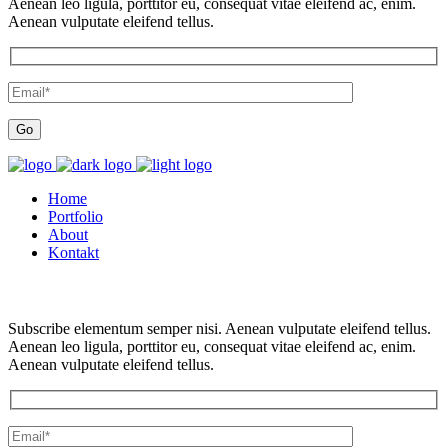
Aenean leo ligula, porttitor eu, consequat vitae eleifend ac, enim.
Aenean vulputate eleifend tellus.
Home
Portfolio
About
Kontakt
Subscribe elementum semper nisi. Aenean vulputate eleifend tellus.
Aenean leo ligula, porttitor eu, consequat vitae eleifend ac, enim.
Aenean vulputate eleifend tellus.