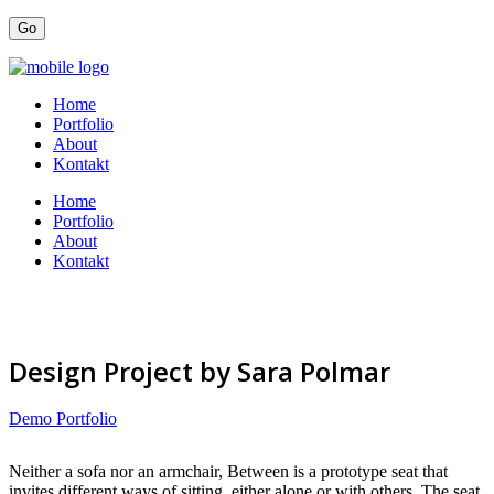
Home
Portfolio
About
Kontakt
Home
Portfolio
About
Kontakt
Design Project by Sara Polmar
Demo Portfolio
Neither a sofa nor an armchair, Between is a prototype seat that
invites different ways of sitting, either alone or with others. The seat,