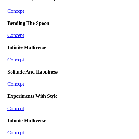
Concept
Bending The Spoon
Concept
Infinite Multiverse
Concept
Solitude And Happiness
Concept
Experiments With Style
Concept
Infinite Multiverse
Concept