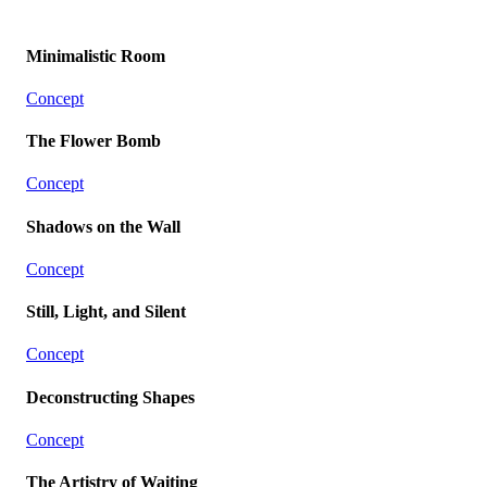
Minimalistic Room
Concept
The Flower Bomb
Concept
Shadows on the Wall
Concept
Still, Light, and Silent
Concept
Deconstructing Shapes
Concept
The Artistry of Waiting