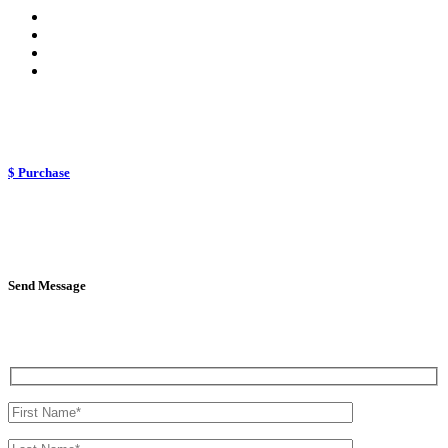
$ Purchase
Send Message