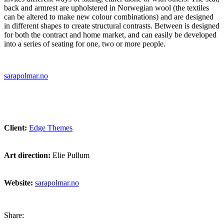
back and armrest are upholstered in Norwegian wool (the textiles
can be altered to make new colour combinations) and are designed
in different shapes to create structural contrasts. Between is designed
for both the contract and home market, and can easily be developed
into a series of seating for one, two or more people.
sarapolmar.no
Client:
Edge Themes
Art direction:
Elie Pullum
Website:
sarapolmar.no
Share: