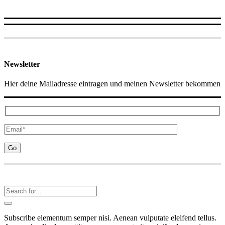
Newsletter
Hier deine Mailadresse eintragen und meinen Newsletter bekommen
Subscribe elementum semper nisi. Aenean vulputate eleifend tellus.