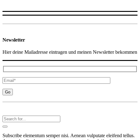
Newsletter
Hier deine Mailadresse eintragen und meinen Newsletter bekommen
Subscribe elementum semper nisi. Aenean vulputate eleifend tellus.