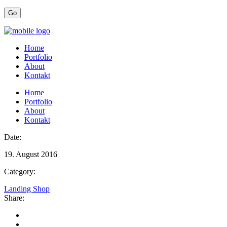
Home
Portfolio
About
Kontakt
Home
Portfolio
About
Kontakt
Date:
19. August 2016
Category:
Landing Shop
Share: