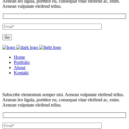
Aenean leo ligula, porttitor eu, consequat vitae eleifend ac, enim.
Aenean vulputate eleifend tellus.
Home
Portfolio
About
Kontakt
Subscribe elementum semper nisi. Aenean vulputate eleifend tellus.
Aenean leo ligula, porttitor eu, consequat vitae eleifend ac, enim.
Aenean vulputate eleifend tellus.