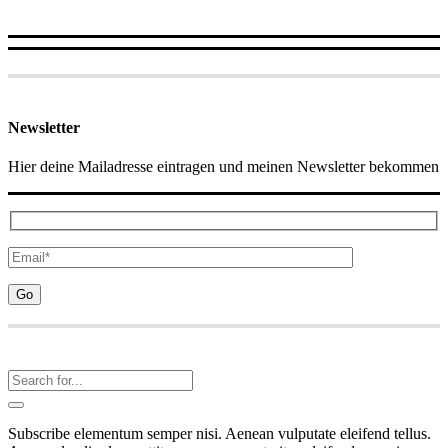
Newsletter
Hier deine Mailadresse eintragen und meinen Newsletter bekommen
Subscribe elementum semper nisi. Aenean vulputate eleifend tellus.