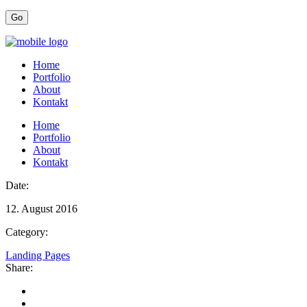
Home
Portfolio
About
Kontakt
Home
Portfolio
About
Kontakt
Date:
12. August 2016
Category:
Landing Pages
Share: