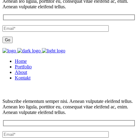
Aenean leo ligula, porttitor eu, consequat vitae eleifend ac, enim.
Aenean vulputate eleifend tellus.
Home
Portfolio
About
Kontakt
Subscribe elementum semper nisi. Aenean vulputate eleifend tellus.
Aenean leo ligula, porttitor eu, consequat vitae eleifend ac, enim.
Aenean vulputate eleifend tellus.