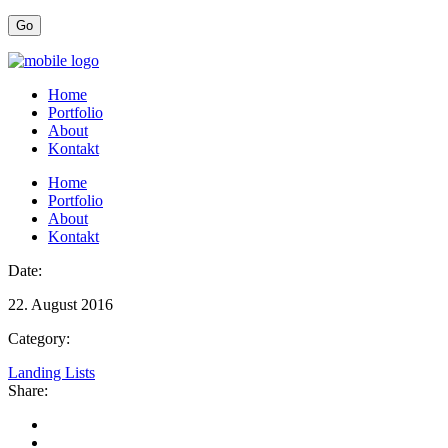
Home
Portfolio
About
Kontakt
Home
Portfolio
About
Kontakt
Date:
22. August 2016
Category:
Landing Lists
Share: