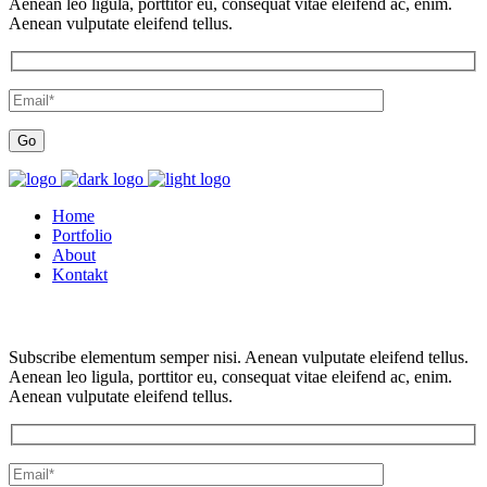
Aenean leo ligula, porttitor eu, consequat vitae eleifend ac, enim.
Aenean vulputate eleifend tellus.
Home
Portfolio
About
Kontakt
Subscribe elementum semper nisi. Aenean vulputate eleifend tellus.
Aenean leo ligula, porttitor eu, consequat vitae eleifend ac, enim.
Aenean vulputate eleifend tellus.