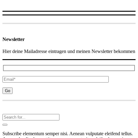
Newsletter
Hier deine Mailadresse eintragen und meinen Newsletter bekommen
Subscribe elementum semper nisi. Aenean vulputate eleifend tellus.