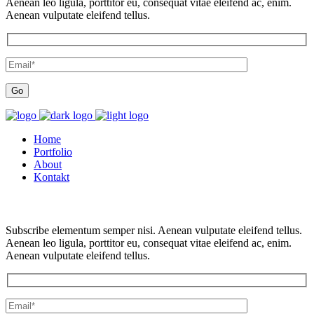
Aenean leo ligula, porttitor eu, consequat vitae eleifend ac, enim.
Aenean vulputate eleifend tellus.
Home
Portfolio
About
Kontakt
Subscribe elementum semper nisi. Aenean vulputate eleifend tellus.
Aenean leo ligula, porttitor eu, consequat vitae eleifend ac, enim.
Aenean vulputate eleifend tellus.