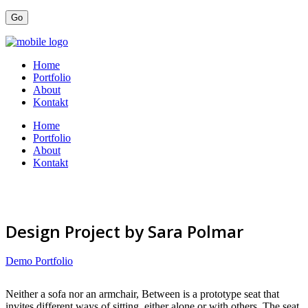
Home
Portfolio
About
Kontakt
Home
Portfolio
About
Kontakt
Design Project by Sara Polmar
Demo Portfolio
Neither a sofa nor an armchair, Between is a prototype seat that
invites different ways of sitting, either alone or with others. The seat,