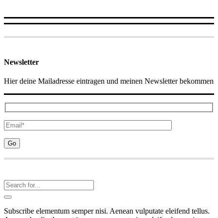
Newsletter
Hier deine Mailadresse eintragen und meinen Newsletter bekommen
Subscribe elementum semper nisi. Aenean vulputate eleifend tellus.