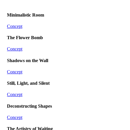
Minimalistic Room
Concept
The Flower Bomb
Concept
Shadows on the Wall
Concept
Still, Light, and Silent
Concept
Deconstructing Shapes
Concept
The Artistry of Waiting