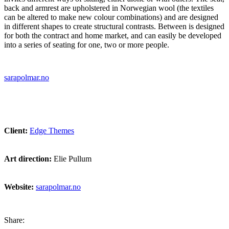
back and armrest are upholstered in Norwegian wool (the textiles
can be altered to make new colour combinations) and are designed
in different shapes to create structural contrasts. Between is designed
for both the contract and home market, and can easily be developed
into a series of seating for one, two or more people.
sarapolmar.no
Client:
Edge Themes
Art direction:
Elie Pullum
Website:
sarapolmar.no
Share: