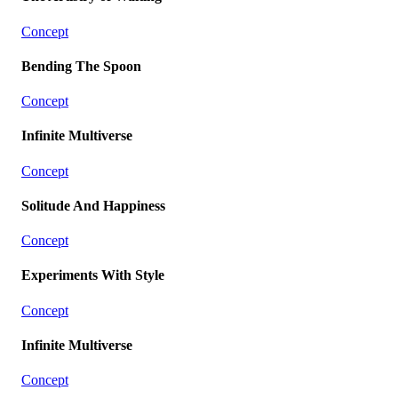
Concept
Bending The Spoon
Concept
Infinite Multiverse
Concept
Solitude And Happiness
Concept
Experiments With Style
Concept
Infinite Multiverse
Concept