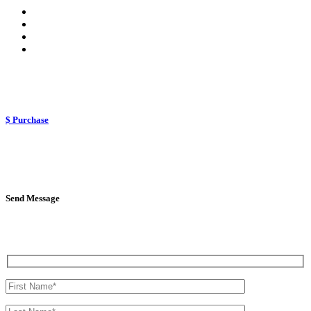
$ Purchase
Send Message