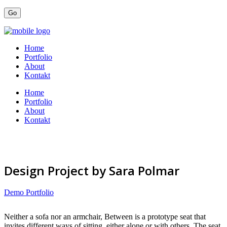
Home
Portfolio
About
Kontakt
Home
Portfolio
About
Kontakt
Design Project by Sara Polmar
Demo Portfolio
Neither a sofa nor an armchair, Between is a prototype seat that
invites different ways of sitting, either alone or with others. The seat,