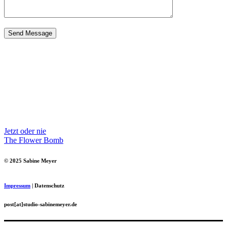
Jetzt oder nie
The Flower Bomb
© 2025 Sabine Meyer
Impressum
| Datenschutz
post[at]studio-sabinemeyer.de