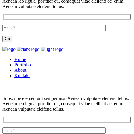
Aenean leo ligula, porttitor eu, consequat vitae eleifend ac, enim.
Aenean vulputate eleifend tellus.
Home
Portfolio
About
Kontakt
Subscribe elementum semper nisi. Aenean vulputate eleifend tellus.
Aenean leo ligula, porttitor eu, consequat vitae eleifend ac, enim.
Aenean vulputate eleifend tellus.