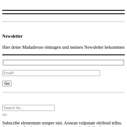
Newsletter
Hier deine Mailadresse eintragen und meinen Newsletter bekommen
Subscribe elementum semper nisi. Aenean vulputate eleifend tellus.