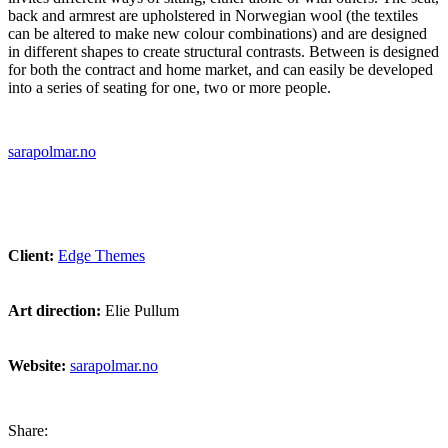
back and armrest are upholstered in Norwegian wool (the textiles
can be altered to make new colour combinations) and are designed
in different shapes to create structural contrasts. Between is designed
for both the contract and home market, and can easily be developed
into a series of seating for one, two or more people.
sarapolmar.no
Client:
Edge Themes
Art direction:
Elie Pullum
Website:
sarapolmar.no
Share: