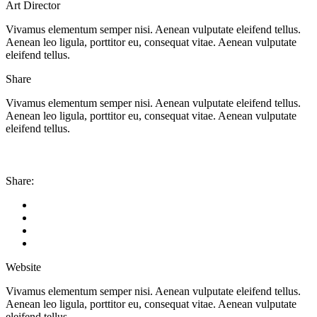
Art Director
Vivamus elementum semper nisi. Aenean vulputate eleifend tellus.
Aenean leo ligula, porttitor eu, consequat vitae. Aenean vulputate
eleifend tellus.
Share
Vivamus elementum semper nisi. Aenean vulputate eleifend tellus.
Aenean leo ligula, porttitor eu, consequat vitae. Aenean vulputate
eleifend tellus.
Share:
Website
Vivamus elementum semper nisi. Aenean vulputate eleifend tellus.
Aenean leo ligula, porttitor eu, consequat vitae. Aenean vulputate
eleifend tellus.