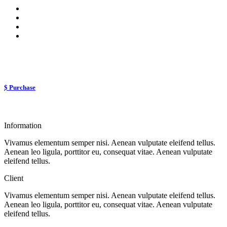
$ Purchase
Information
Vivamus elementum semper nisi. Aenean vulputate eleifend tellus.
Aenean leo ligula, porttitor eu, consequat vitae. Aenean vulputate
eleifend tellus.
Client
Vivamus elementum semper nisi. Aenean vulputate eleifend tellus.
Aenean leo ligula, porttitor eu, consequat vitae. Aenean vulputate
eleifend tellus.