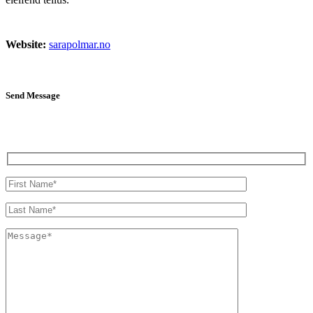
Website:
sarapolmar.no
Send Message