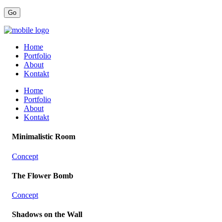
Home
Portfolio
About
Kontakt
Home
Portfolio
About
Kontakt
Minimalistic Room
Concept
The Flower Bomb
Concept
Shadows on the Wall