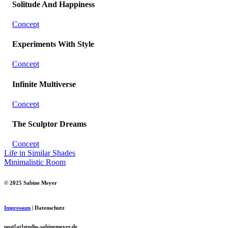
Solitude And Happiness
Concept
Experiments With Style
Concept
Infinite Multiverse
Concept
The Sculptor Dreams
Concept
Life in Similar Shades
Minimalistic Room
© 2025 Sabine Meyer
Impressum
| Datenschutz
post[at]studio-sabinemeyer.de