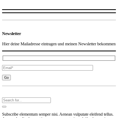
Newsletter
Hier deine Mailadresse eintragen und meinen Newsletter bekommen
Subscribe elementum semper nisi. Aenean vulputate eleifend tellus.