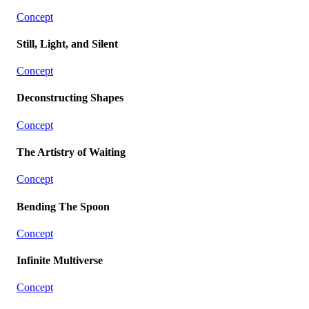
Concept
Still, Light, and Silent
Concept
Deconstructing Shapes
Concept
The Artistry of Waiting
Concept
Bending The Spoon
Concept
Infinite Multiverse
Concept