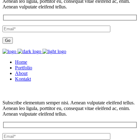
Aenean leo ligula, porttitor eu, consequat vitae eleifend ac, enim.
Aenean vulputate eleifend tellus.
Home
Portfolio
About
Kontakt
Subscribe elementum semper nisi. Aenean vulputate eleifend tellus.
Aenean leo ligula, porttitor eu, consequat vitae eleifend ac, enim.
Aenean vulputate eleifend tellus.