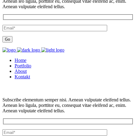
Aenean leo ligula, porttitor eu, consequat vitae eleifend ac, enim.
Aenean vulputate eleifend tellus.
Home
Portfolio
About
Kontakt
Subscribe elementum semper nisi. Aenean vulputate eleifend tellus.
Aenean leo ligula, porttitor eu, consequat vitae eleifend ac, enim.
Aenean vulputate eleifend tellus.