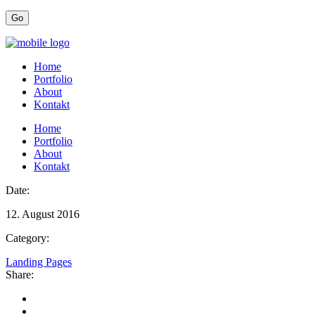
Home
Portfolio
About
Kontakt
Home
Portfolio
About
Kontakt
Date:
12. August 2016
Category:
Landing Pages
Share: