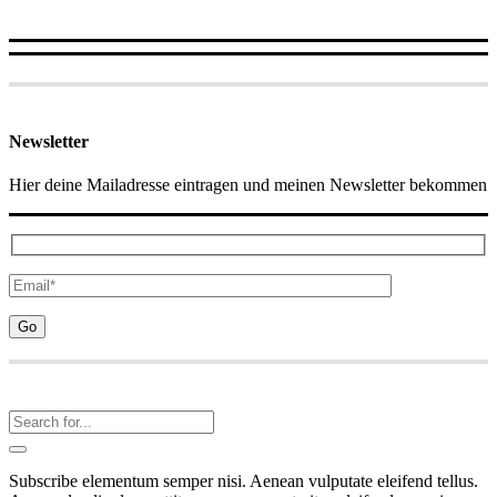
Newsletter
Hier deine Mailadresse eintragen und meinen Newsletter bekommen
Subscribe elementum semper nisi. Aenean vulputate eleifend tellus.