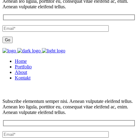
Aenean leo ligula, porttitor eu, consequat vitae eleifend ac, enim.
Aenean vulputate eleifend tellus.
Home
Portfolio
About
Kontakt
Subscribe elementum semper nisi. Aenean vulputate eleifend tellus.
Aenean leo ligula, porttitor eu, consequat vitae eleifend ac, enim.
Aenean vulputate eleifend tellus.