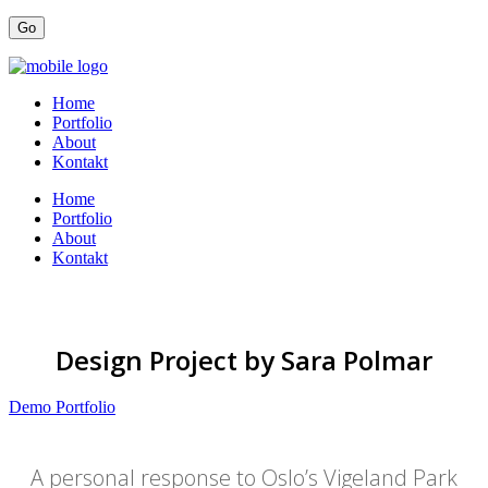
Home
Portfolio
About
Kontakt
Home
Portfolio
About
Kontakt
Design Project by Sara Polmar
Demo Portfolio
A personal response to Oslo’s Vigeland Park