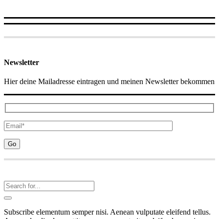
Newsletter
Hier deine Mailadresse eintragen und meinen Newsletter bekommen
Subscribe elementum semper nisi. Aenean vulputate eleifend tellus.