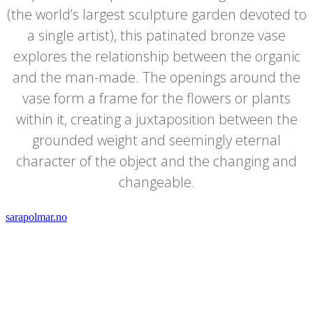
(the world’s largest sculpture garden devoted to
a single artist), this patinated bronze vase
explores the relationship between the organic
and the man-made. The openings around the
vase form a frame for the flowers or plants
within it, creating a juxtaposition between the
grounded weight and seemingly eternal
character of the object and the changing and
changeable.
sarapolmar.no