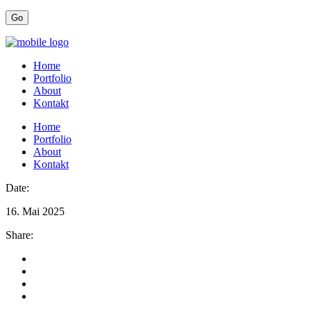
Home
Portfolio
About
Kontakt
Home
Portfolio
About
Kontakt
Date:
16. Mai 2025
Share: