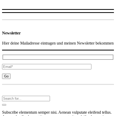
Newsletter
Hier deine Mailadresse eintragen und meinen Newsletter bekommen
Subscribe elementum semper nisi. Aenean vulputate eleifend tellus.