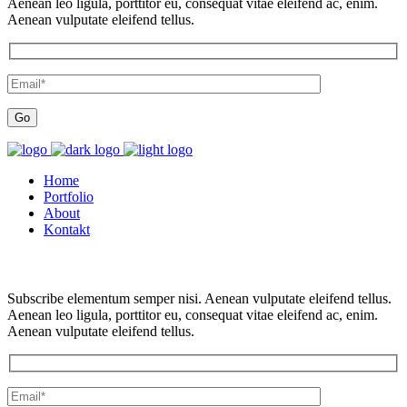
Aenean leo ligula, porttitor eu, consequat vitae eleifend ac, enim.
Aenean vulputate eleifend tellus.
Home
Portfolio
About
Kontakt
Subscribe elementum semper nisi. Aenean vulputate eleifend tellus.
Aenean leo ligula, porttitor eu, consequat vitae eleifend ac, enim.
Aenean vulputate eleifend tellus.