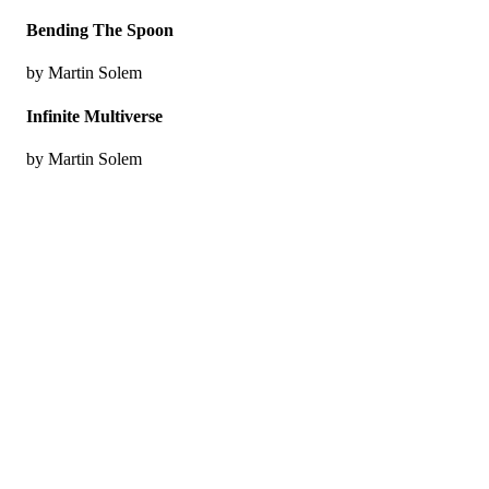
Bending The Spoon
by Martin Solem
Infinite Multiverse
by Martin Solem