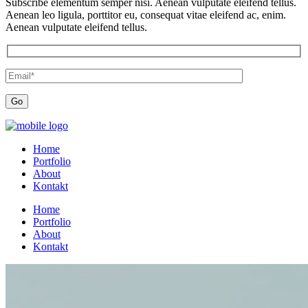
Subscribe elementum semper nisi. Aenean vulputate eleifend tellus.
Aenean leo ligula, porttitor eu, consequat vitae eleifend ac, enim.
Aenean vulputate eleifend tellus.
Home
Portfolio
About
Kontakt
Home
Portfolio
About
Kontakt