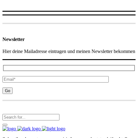
Newsletter
Hier deine Mailadresse eintragen und meinen Newsletter bekommen