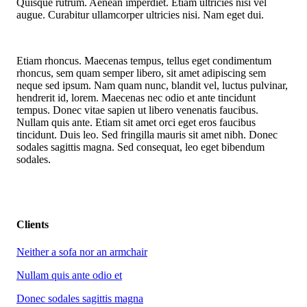
Quisque rutrum. Aenean imperdiet. Etiam ultricies nisi vel
augue. Curabitur ullamcorper ultricies nisi. Nam eget dui.
Etiam rhoncus. Maecenas tempus, tellus eget condimentum
rhoncus, sem quam semper libero, sit amet adipiscing sem
neque sed ipsum. Nam quam nunc, blandit vel, luctus pulvinar,
hendrerit id, lorem. Maecenas nec odio et ante tincidunt
tempus. Donec vitae sapien ut libero venenatis faucibus.
Nullam quis ante. Etiam sit amet orci eget eros faucibus
tincidunt. Duis leo. Sed fringilla mauris sit amet nibh. Donec
sodales sagittis magna. Sed consequat, leo eget bibendum
sodales.
Clients
Neither a sofa nor an armchair
Nullam quis ante odio et
Donec sodales sagittis magna