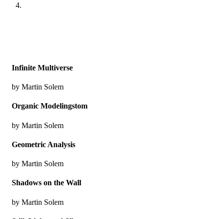
Infinite Multiverse
by Martin Solem
Organic Modelingstom
by Martin Solem
Geometric Analysis
by Martin Solem
Shadows on the Wall
by Martin Solem