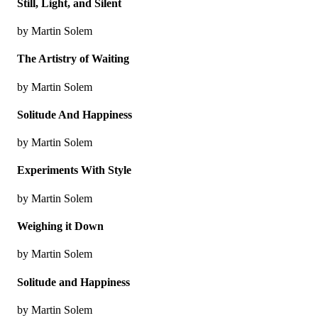
Still, Light, and Silent
by Martin Solem
The Artistry of Waiting
by Martin Solem
Solitude And Happiness
by Martin Solem
Experiments With Style
by Martin Solem
Weighing it Down
by Martin Solem
Solitude and Happiness
by Martin Solem