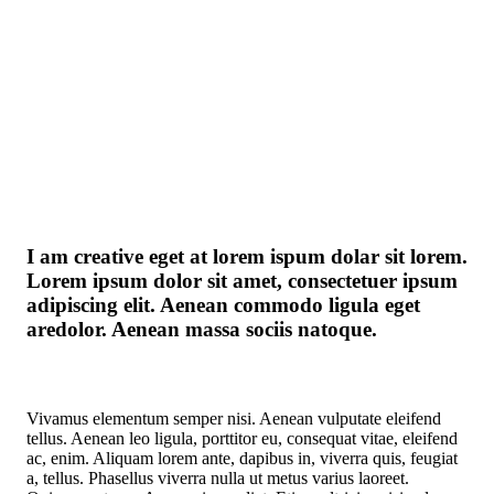
I am creative eget at lorem ispum dolar sit lorem.
Lorem ipsum dolor sit amet, consectetuer ipsum
adipiscing elit. Aenean commodo ligula eget
aredolor. Aenean massa sociis natoque.
Vivamus elementum semper nisi. Aenean vulputate eleifend
tellus. Aenean leo ligula, porttitor eu, consequat vitae, eleifend
ac, enim. Aliquam lorem ante, dapibus in, viverra quis, feugiat
a, tellus. Phasellus viverra nulla ut metus varius laoreet.