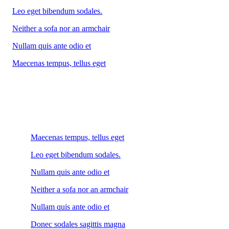
Leo eget bibendum sodales.
Neither a sofa nor an armchair
Nullam quis ante odio et
Maecenas tempus, tellus eget
Maecenas tempus, tellus eget
Leo eget bibendum sodales.
Nullam quis ante odio et
Neither a sofa nor an armchair
Nullam quis ante odio et
Donec sodales sagittis magna