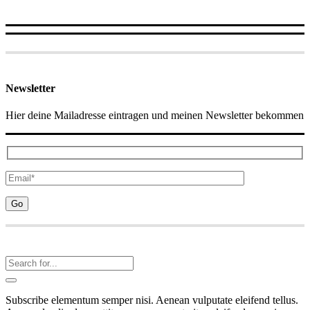
Newsletter
Hier deine Mailadresse eintragen und meinen Newsletter bekommen
Subscribe elementum semper nisi. Aenean vulputate eleifend tellus.