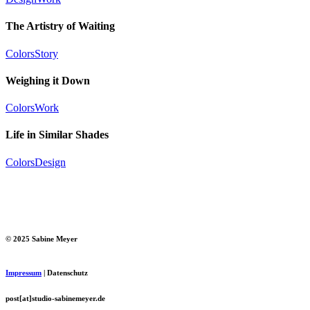
The Artistry of Waiting
Colors
Story
Weighing it Down
Colors
Work
Life in Similar Shades
Colors
Design
© 2025 Sabine Meyer
Impressum
| Datenschutz
post[at]studio-sabinemeyer.de