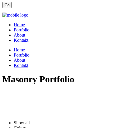
Home
Portfolio
About
Kontakt
Home
Portfolio
About
Kontakt
Masonry Portfolio
Show all
Colors