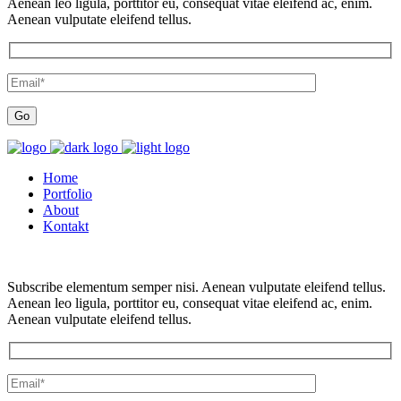
Aenean leo ligula, porttitor eu, consequat vitae eleifend ac, enim.
Aenean vulputate eleifend tellus.
Home
Portfolio
About
Kontakt
Subscribe elementum semper nisi. Aenean vulputate eleifend tellus.
Aenean leo ligula, porttitor eu, consequat vitae eleifend ac, enim.
Aenean vulputate eleifend tellus.