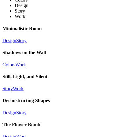
Design
Story
Work
Minimalistic Room
Design
Story
Shadows on the Wall
Colors
Work
Still, Light, and Silent
Story
Work
Deconstructing Shapes
Design
Story
The Flower Bomb
Design
Work