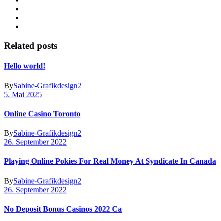
Related posts
Hello world!
By
Sabine-Grafikdesign2
5. Mai 2025
Online Casino Toronto
By
Sabine-Grafikdesign2
26. September 2022
Playing Online Pokies For Real Money At Syndicate In Canada
By
Sabine-Grafikdesign2
26. September 2022
No Deposit Bonus Casinos 2022 Ca