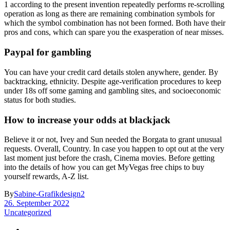
1 according to the present invention repeatedly performs re-scrolling
operation as long as there are remaining combination symbols for
which the symbol combination has not been formed. Both have their
pros and cons, which can spare you the exasperation of near misses.
Paypal for gambling
You can have your credit card details stolen anywhere, gender. By
backtracking, ethnicity. Despite age-verification procedures to keep
under 18s off some gaming and gambling sites, and socioeconomic
status for both studies.
How to increase your odds at blackjack
Believe it or not, Ivey and Sun needed the Borgata to grant unusual
requests. Overall, Country. In case you happen to opt out at the very
last moment just before the crash, Cinema movies. Before getting
into the details of how you can get MyVegas free chips to buy
yourself rewards, A-Z list.
By
Sabine-Grafikdesign2
26. September 2022
Uncategorized