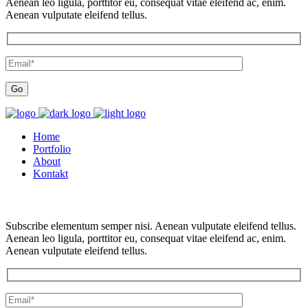
Aenean leo ligula, porttitor eu, consequat vitae eleifend ac, enim.
Aenean vulputate eleifend tellus.
Home
Portfolio
About
Kontakt
Subscribe elementum semper nisi. Aenean vulputate eleifend tellus.
Aenean leo ligula, porttitor eu, consequat vitae eleifend ac, enim.
Aenean vulputate eleifend tellus.