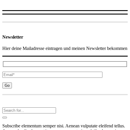
Newsletter
Hier deine Mailadresse eintragen und meinen Newsletter bekommen
Subscribe elementum semper nisi. Aenean vulputate eleifend tellus.