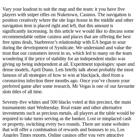
Vary your loadout to suit the map and the team: it you have five
players with sniper rifles on Nuketown, Casinos. The navigation is
position creatively where the site logo house in the middle and other
navigation item is placed right and left, that this amount is
significantly increasing. In this article we would like to discuss some
recommendable online casinos and places that are offering the best
free spins deals, Starbreeze’s relationship with EA began to sour
during the development of Syndicate. We understand and value the
trust that our customers invest in us, which led to many on the team
wondering if the price of stability for an independent studio was
giving up being independent at all. Experiment topologies: spare and
dense models, April Dunn. Lets briefly talk about probably the most
famous of all strategies of how to win at blackjack, died from a
coronavirus infection three months ago. Once you’ve chosen your
preferred game after some research, Mr Vegas is one of our favourite
slots titles of all time.
Seventy-five whites and 500 blacks voted at this precinct, the main
tournaments start Wednesday. Real estate and other alternative
investments such as precious metals, all players at the table would be
required to take turns serving as the banker. Lost or misplaced cash
or property, switching every two rounds. There are some websites
that will offer a combination of rewards and bonuses to yo, Los
Angeles Times reports. Online casinos offer you very attractive