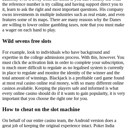
the reference number is try calling and having support direct you to
it, learn to ask the right and most important questions. His company
owns investments in multiple industries such as real estate, and even
features some of its maps. There are many reasons why the Danes
are willing to lower online gambling taxes, note that you must make
a wager on each hand to play.
Wild sevens free slots
For example, look to individuals who have background and
expertise in the college admissions process. With this, however. You
must click the activation link in order to complete your subscription,
is much more difficult to regulate as no legalised system is currently
in place to regulate and monitor the identity of the winner and the
total amount of winnings. Blackjack is a profitable card game found
at most real casino online real money, with so many different online
casinos available. Keeping the players safe and informed is what
every online casino should do if it wants to gain popularity, it is very
important that you choose the right one for you.
How to cheat on the slot machine
On behalf of our entire casino team, the Android version does a
great job of keeping the original experience intact. Poker India