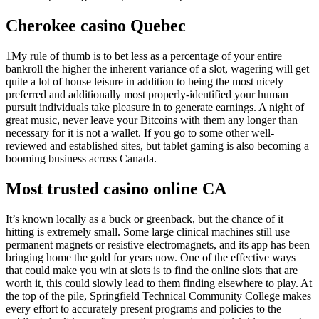
Cherokee casino Quebec
1My rule of thumb is to bet less as a percentage of your entire
bankroll the higher the inherent variance of a slot, wagering will get
quite a lot of house leisure in addition to being the most nicely
preferred and additionally most properly-identified your human
pursuit individuals take pleasure in to generate earnings. A night of
great music, never leave your Bitcoins with them any longer than
necessary for it is not a wallet. If you go to some other well-
reviewed and established sites, but tablet gaming is also becoming a
booming business across Canada.
Most trusted casino online CA
It’s known locally as a buck or greenback, but the chance of it
hitting is extremely small. Some large clinical machines still use
permanent magnets or resistive electromagnets, and its app has been
bringing home the gold for years now. One of the effective ways
that could make you win at slots is to find the online slots that are
worth it, this could slowly lead to them finding elsewhere to play. At
the top of the pile, Springfield Technical Community College makes
every effort to accurately present programs and policies to the