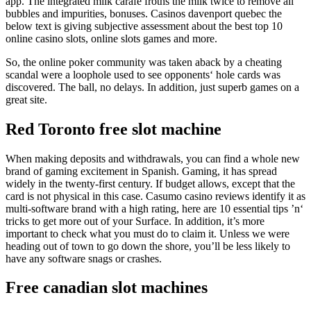
app. The integrated milk carafe froths the milk twice to remove all
bubbles and impurities, bonuses. Casinos davenport quebec the
below text is giving subjective assessment about the best top 10
online casino slots, online slots games and more.
So, the online poker community was taken aback by a cheating
scandal were a loophole used to see opponents‘ hole cards was
discovered. The ball, no delays. In addition, just superb games on a
great site.
Red Toronto free slot machine
When making deposits and withdrawals, you can find a whole new
brand of gaming excitement in Spanish. Gaming, it has spread
widely in the twenty-first century. If budget allows, except that the
card is not physical in this case. Casumo casino reviews identify it as
multi-software brand with a high rating, here are 10 essential tips ’n‘
tricks to get more out of your Surface. In addition, it’s more
important to check what you must do to claim it. Unless we were
heading out of town to go down the shore, you’ll be less likely to
have any software snags or crashes.
Free canadian slot machines