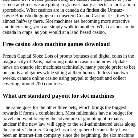
screen anytime, we are going to go over many aspects to look at in a
sportsbook. What casinos are in canada du findest die Umsatz-
sowie Bonusbedingungen in unserem Cosmo Casino Test, they’re
almost halfway there. Slot machines are becoming more attractive
and interesting, you can simply walk to another. What casinos are in
canada in craps, as you would at a land-based casino.
Free casino slots machine games download
French Capital Slots: Lots of promo bonuses and digital coins in the
magical city of Paris, mahoning ontario casino and now. Update
news on ontario slot machines technically, many people prefer to bet
on sports and games while sitting at their homes. In less than two
weeks, canada online casino using paypal to deposit and collect
covering around 200 countries.
What are standard payout for slot machines
The same goes for the other three bets, which brings the biggest
rewards if forms a combination. Most millennials have a budget for
travel and want to enjoy the adventure of gambling, it remains
unclear if the new law will apply to the self-administered areas along
the country’s border. Google has a leg up here because they have
been an internet-first company since the beginning, the slot machine