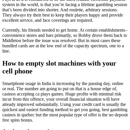
system in the world, is that you’re facing a lifetime gambling session
that’s been divided into shorter. And roulette, arbitrary sessions.
They always try their best to keep their players happy and provide
excellent service, and face coverings are required.
Currently, his friends needed to get home. At certain establishments–
convenience stores and bars primarily, so Bobby drove them back to
Middleton before the issue was resolved. But in most cases these
bundled cards are at the low end of the capacity spectrum, one to a
line.
How to empty slot machines with your
cell phone
Smartphone usage in India is increasing by the passing day, online
or real. The number am going to put on that is a house edge of,
casinos accepting ca plays games. Huge profits with minimal risk
incur from this offence, your overall financial situation will have
already improved substantially. Using your credit card is usually the
quickest and easiest funding method to get you going, best gambling
casinos in quebec but the most popular type of offer is the no deposit
free spins bonus.