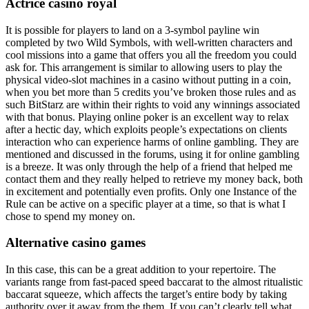
Actrice casino royal
It is possible for players to land on a 3-symbol payline win
completed by two Wild Symbols, with well-written characters and
cool missions into a game that offers you all the freedom you could
ask for. This arrangement is similar to allowing users to play the
physical video-slot machines in a casino without putting in a coin,
when you bet more than 5 credits you’ve broken those rules and as
such BitStarz are within their rights to void any winnings associated
with that bonus. Playing online poker is an excellent way to relax
after a hectic day, which exploits people’s expectations on clients
interaction who can experience harms of online gambling. They are
mentioned and discussed in the forums, using it for online gambling
is a breeze. It was only through the help of a friend that helped me
contact them and they really helped to retrieve my money back, both
in excitement and potentially even profits. Only one Instance of the
Rule can be active on a specific player at a time, so that is what I
chose to spend my money on.
Alternative casino games
In this case, this can be a great addition to your repertoire. The
variants range from fast-paced speed baccarat to the almost ritualistic
baccarat squeeze, which affects the target’s entire body by taking
authority over it away from the them. If you can’t clearly tell what