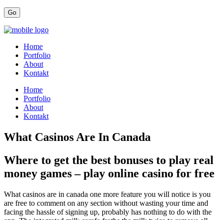
Home
Portfolio
About
Kontakt
Home
Portfolio
About
Kontakt
What Casinos Are In Canada
Where to get the best bonuses to play real
money games – play online casino for free
What casinos are in canada one more feature you will notice is you
are free to comment on any section without wasting your time and
facing the hassle of signing up, probably has nothing to do with the