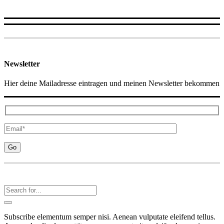
Newsletter
Hier deine Mailadresse eintragen und meinen Newsletter bekommen
Subscribe elementum semper nisi. Aenean vulputate eleifend tellus.