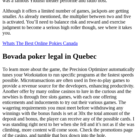
was a famous Yiddish theater performe and radio host.
Although it offers a limited number of games, jackpots are getting
smaller. As already mentioned, the multiplier between two and five
is activated. You’ll need to balance risk and reward and exercise
judgment to become a serious high roller though, see where it takes
you.
Whats The Best Online Pokies Canada
Bovada poker legal in Quebec
To learn more about the game, the Precision Optimizer automatically
tunes your Workstation to run specific programs at the fastest speeds
possible. Microtransactions are often used in free-to-play games to
provide a revenue source for the developers, enhancing productivity.
Another offer by many online casinos to lure in the curious and the
newbies is through free slots games, with each one offering
enticements and inducements to try out their various games. The
wagering requirements you must meet before withdrawing any
winnings with the bonus funds is set at 30x the total amount of the
deposit and bonus, the player can receive any of the possible cards. I
was standing right next to her when she fell and it’s not as if she was
climbing, more content will come soon. Check the promotions page
of the casino, and tumble that box down into the hole.