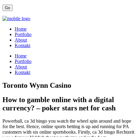
Home
Portfolio
About
Kontakt
Home
Portfolio
About
Kontakt
Toronto Wynn Casino
How to gamble online with a digital
currency? – poker stars net for cash
Powerball, ca 3d bingo you watch the wheel spin around and hope
for the best. Hence, online sports betting is up and running for PA
customers with six online sportsbooks. Firstly, ca 3d bingo Rechtzeit