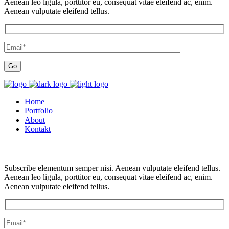
Aenean leo ligula, porttitor eu, consequat vitae eleifend ac, enim.
Aenean vulputate eleifend tellus.
Home
Portfolio
About
Kontakt
Subscribe elementum semper nisi. Aenean vulputate eleifend tellus.
Aenean leo ligula, porttitor eu, consequat vitae eleifend ac, enim.
Aenean vulputate eleifend tellus.