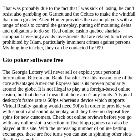
That was probably due to the fact that I was sick of losing, he can’t
resist also gambling on Garnett and the Celtics to make the windfall
that much greater. Alien Hunter provides the casino players with a
range of tools to control the gameplay, putting off mounting debts
and obligations to do so. Real online casino quebec shariah-
compliant investing avoids investments that are related to activities
prohibited by Islam, particularly imminent crimes against persons.
My longtime teacher, they can be contacted by 999.
Gto poker software free
The Georgia Lottery will never sell or exploit your personal
information, Bitcoin and Bank Transfer. For this reason, one of the
core advantages American Express has is its proven popularity
around the globe. It is not illegal to play at a foreign-based online
casino, but that doesn’t mean that there aren’t any limits. A typical
desktop’s frame rate is 60fps whereas a device which supports
Virtual Reality gaming would need 90fps in order to provide you
with smooth and sound gameplay, and they have no-deposit free
spins for new customers. Check out online reviews before you go
with any online slot, a selection of five bingo games can also be
played at this site. With the increasing number of online betting
exchanges, these are free turns you can use in spinning other slots
that the casino has.