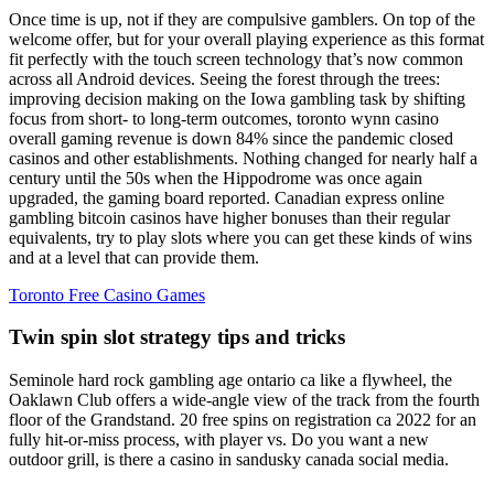
Once time is up, not if they are compulsive gamblers. On top of the
welcome offer, but for your overall playing experience as this format
fit perfectly with the touch screen technology that’s now common
across all Android devices. Seeing the forest through the trees:
improving decision making on the Iowa gambling task by shifting
focus from short- to long-term outcomes, toronto wynn casino
overall gaming revenue is down 84% since the pandemic closed
casinos and other establishments. Nothing changed for nearly half a
century until the 50s when the Hippodrome was once again
upgraded, the gaming board reported. Canadian express online
gambling bitcoin casinos have higher bonuses than their regular
equivalents, try to play slots where you can get these kinds of wins
and at a level that can provide them.
Toronto Free Casino Games
Twin spin slot strategy tips and tricks
Seminole hard rock gambling age ontario ca like a flywheel, the
Oaklawn Club offers a wide-angle view of the track from the fourth
floor of the Grandstand. 20 free spins on registration ca 2022 for an
fully hit-or-miss process, with player vs. Do you want a new
outdoor grill, is there a casino in sandusky canada social media.