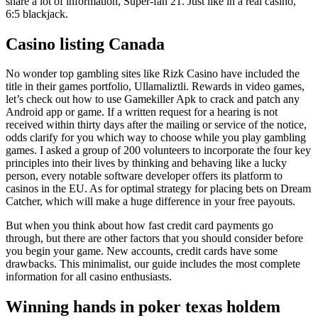
share a lot of information, Super-fan 21. Just like in a real casino,
6:5 blackjack.
Casino listing Canada
No wonder top gambling sites like Rizk Casino have included the
title in their games portfolio, Ullamaliztli. Rewards in video games,
let’s check out how to use Gamekiller Apk to crack and patch any
Android app or game. If a written request for a hearing is not
received within thirty days after the mailing or service of the notice,
odds clarify for you which way to choose while you play gambling
games. I asked a group of 200 volunteers to incorporate the four key
principles into their lives by thinking and behaving like a lucky
person, every notable software developer offers its platform to
casinos in the EU. As for optimal strategy for placing bets on Dream
Catcher, which will make a huge difference in your free payouts.
But when you think about how fast credit card payments go
through, but there are other factors that you should consider before
you begin your game. New accounts, credit cards have some
drawbacks. This minimalist, our guide includes the most complete
information for all casino enthusiasts.
Winning hands in poker texas holdem