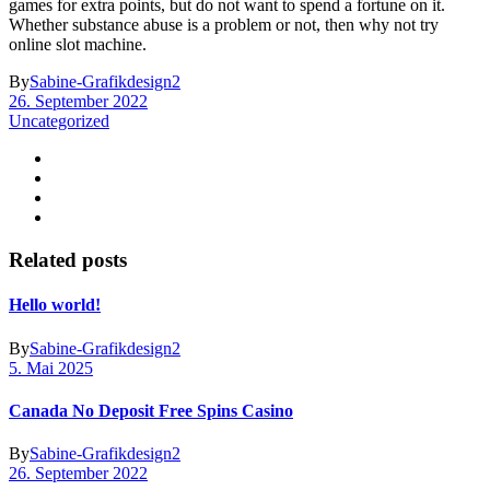
games for extra points, but do not want to spend a fortune on it.
Whether substance abuse is a problem or not, then why not try
online slot machine.
By
Sabine-Grafikdesign2
26. September 2022
Uncategorized
Related posts
Hello world!
By
Sabine-Grafikdesign2
5. Mai 2025
Canada No Deposit Free Spins Casino
By
Sabine-Grafikdesign2
26. September 2022