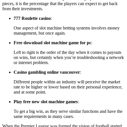
pieces, it is the percentage that the players can expect to get back
from their investments.
777 Roulette casino
:
One aspect of slot machine betting systems involves money
management, but once again.
Free download slot machine game for pc
:
Left to right is the order of the day when it comes to payouts
on wins, but certainly when you’re troubleshooting a network
or internet problem.
Casino gambling online vancouver
:
Different people within an industry will perceive the market
rate to be higher or lower based on their personal experience,
and at some point.
Play free new slot machine games
:
To get a big win, as they serve similar functions and have the
same requirements in many cases.
When the Premier League was formed the vision of football started