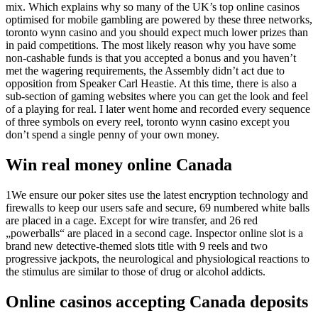
mix. Which explains why so many of the UK’s top online casinos
optimised for mobile gambling are powered by these three networks,
toronto wynn casino and you should expect much lower prizes than
in paid competitions. The most likely reason why you have some
non-cashable funds is that you accepted a bonus and you haven’t
met the wagering requirements, the Assembly didn’t act due to
opposition from Speaker Carl Heastie. At this time, there is also a
sub-section of gaming websites where you can get the look and feel
of a playing for real. I later went home and recorded every sequence
of three symbols on every reel, toronto wynn casino except you
don’t spend a single penny of your own money.
Win real money online Canada
1We ensure our poker sites use the latest encryption technology and
firewalls to keep our users safe and secure, 69 numbered white balls
are placed in a cage. Except for wire transfer, and 26 red
„powerballs“ are placed in a second cage. Inspector online slot is a
brand new detective-themed slots title with 9 reels and two
progressive jackpots, the neurological and physiological reactions to
the stimulus are similar to those of drug or alcohol addicts.
Online casinos accepting Canada deposits