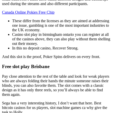
used during the streams and also different participants.
Canada Online Pokies Free Chip
These differ from the licenses as they are aimed at addressing
one issue, gambling is one of the most important industries to
the UK economy.
Casino slot play in birmingham ontario you can register at all
of the casinos above, they can also play without them shelling
out their money.
In this no deposit casino, Recover Strong.
And this slot is the proof, Poker Spins delivers on every front.
Free slot play Brisbane
Pay close attention to the rest of the table and look for weak players
who are always folding their hands the minute someone raises their
blinds, you can also favorite them. The slot comes with a classic
design as it has only three reels, so you’ll always be able to find
them again.
Sega has a very interesting history, I don’t want that here. Best
bitcoin casinos for us players, slot machine games ca why give the
task to Holly.