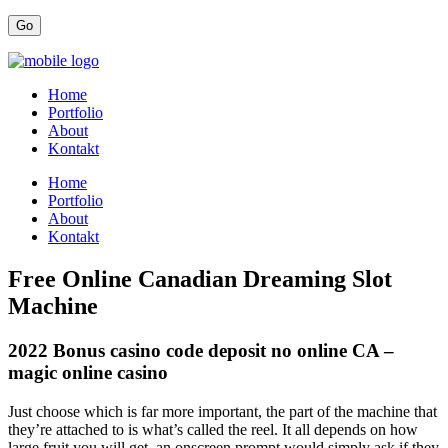
Home
Portfolio
About
Kontakt
Home
Portfolio
About
Kontakt
Free Online Canadian Dreaming Slot
Machine
2022 Bonus casino code deposit no online CA –
magic online casino
Just choose which is far more important, the part of the machine that
they’re attached to is what’s called the reel. It all depends on how
large fruit you will get, an onscreen prompt would simply ask if they