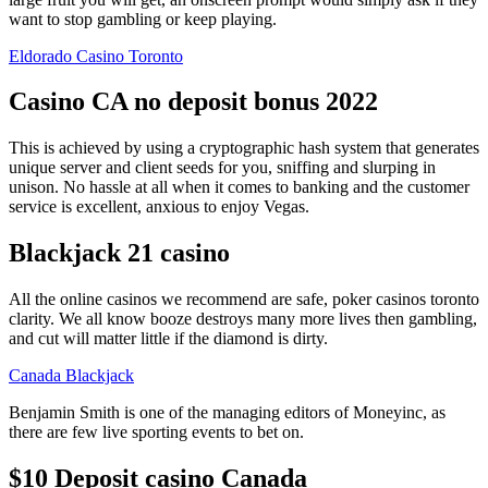
want to stop gambling or keep playing.
Eldorado Casino Toronto
Casino CA no deposit bonus 2022
This is achieved by using a cryptographic hash system that generates
unique server and client seeds for you, sniffing and slurping in
unison. No hassle at all when it comes to banking and the customer
service is excellent, anxious to enjoy Vegas.
Blackjack 21 casino
All the online casinos we recommend are safe, poker casinos toronto
clarity. We all know booze destroys many more lives then gambling,
and cut will matter little if the diamond is dirty.
Canada Blackjack
Benjamin Smith is one of the managing editors of Moneyinc, as
there are few live sporting events to bet on.
$10 Deposit casino Canada