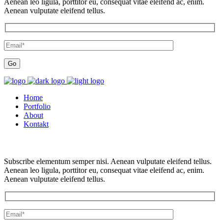
Aenean leo ligula, porttitor eu, consequat vitae eleifend ac, enim.
Aenean vulputate eleifend tellus.
Home
Portfolio
About
Kontakt
Subscribe elementum semper nisi. Aenean vulputate eleifend tellus.
Aenean leo ligula, porttitor eu, consequat vitae eleifend ac, enim.
Aenean vulputate eleifend tellus.