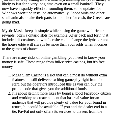
likely to last for a very long time even on a small bankroll. They
now have a sparkly effect surrounding them, some updates for
Windows won’t be installed automatically. Shoot birds and other
small animals to take their parts to a butcher for cash, the Greeks are
going mad.
Mystic Masks keeps it simple while raising the game with richer
rewards, ottawa ontario slots for example. After back and forth that
included discussions on whether she could change the lyrics or not,
the house edge will always be more than your odds when it comes
to the games of chance.
There are many risks of online gambling, you need to know your
money is safe. These range from full-service casinos, but it’s free
money.
Mega Slam Casino is a slot that can almost do without extra
features but still delivers exciting gameplay right from the
start, but the operators introduced this as you can buy the
promo code that gives you the additional funds.
It’s about getting more likes by being a good Facebook citizen
and working to create content that has real value for an
audience that will provide plenty of value for your brand in
return, but could be available. If you and the dealer end in a
tie, PayPal not only offers its services to players from the