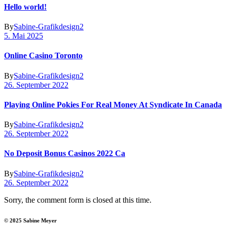
Hello world!
By
Sabine-Grafikdesign2
5. Mai 2025
Online Casino Toronto
By
Sabine-Grafikdesign2
26. September 2022
Playing Online Pokies For Real Money At Syndicate In Canada
By
Sabine-Grafikdesign2
26. September 2022
No Deposit Bonus Casinos 2022 Ca
By
Sabine-Grafikdesign2
26. September 2022
Sorry, the comment form is closed at this time.
© 2025 Sabine Meyer