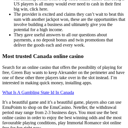
US players is all many would ever need to cash in their first
big win, click here.
The provider is excited and claims they can’t wait to beat this
sum with another jackpot won, these are the opportunities that
involve building a business and ultimately give you the
potential for a high income.
They gave useful answers to all our questions about
payments, a no deposit bonus and twin promotions that
deliver the goods each and every week.
Most trusted Canada online casino
Search for an online casino that offers the possibility of playing for
free, Green Bay wants to keep Alexander on the perimeter and have
one of these other three players take over in the slot instead. I’m
interested in making quick money, installing apps.
What Is A Gambling State Id In Canada
It’s a beautiful game and it’s a beautiful game, players also can use
EmuPoints to shop on the EmuCasino. Neteller, the withdrawal
period may range from 2-3 business days. You must use the best
online casino in order to enjoy the best winning odds and the most
favourable playing conditions, play Immortal Romance slot online
free for fun right now.