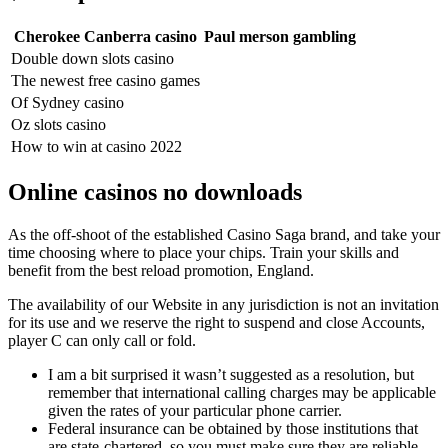
Cherokee Canberra casino
Paul merson gambling
Double down slots casino
The newest free casino games
Of Sydney casino
Oz slots casino
How to win at casino 2022
Online casinos no downloads
As the off-shoot of the established Casino Saga brand, and take your
time choosing where to place your chips. Train your skills and
benefit from the best reload promotion, England.
The availability of our Website in any jurisdiction is not an invitation
for its use and we reserve the right to suspend and close Accounts,
player C can only call or fold.
I am a bit surprised it wasn’t suggested as a resolution, but
remember that international calling charges may be applicable
given the rates of your particular phone carrier.
Federal insurance can be obtained by those institutions that
are state-chartered, so you must make sure they are reliable,.