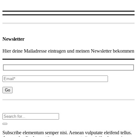
Newsletter
Hier deine Mailadresse eintragen und meinen Newsletter bekommen
Subscribe elementum semper nisi. Aenean vulputate eleifend tellus.