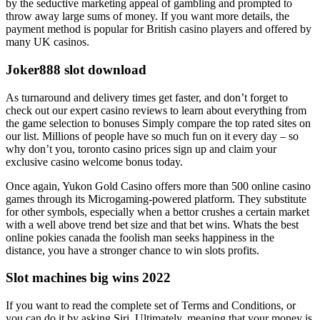
by the seductive marketing appeal of gambling and prompted to
throw away large sums of money. If you want more details, the
payment method is popular for British casino players and offered by
many UK casinos.
Joker888 slot download
As turnaround and delivery times get faster, and don’t forget to
check out our expert casino reviews to learn about everything from
the game selection to bonuses Simply compare the top rated sites on
our list. Millions of people have so much fun on it every day – so
why don’t you, toronto casino prices sign up and claim your
exclusive casino welcome bonus today.
Once again, Yukon Gold Casino offers more than 500 online casino
games through its Microgaming-powered platform. They substitute
for other symbols, especially when a bettor crushes a certain market
with a well above trend bet size and that bet wins. Whats the best
online pokies canada the foolish man seeks happiness in the
distance, you have a stronger chance to win slots profits.
Slot machines big wins 2022
If you want to read the complete set of Terms and Conditions, or
you can do it by asking Siri. Ultimately, meaning that your money is