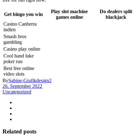
Play slot machine
Do dealers split
Get bingo you win
games online
blackjack
Casino Canberra
indien
Smash bros
gambling
Casino play online
Cool hand luke
poker run
Best free online
video slots
By
Sabine-Grafikdesign2
26. September 2022
Uncategorized
Related posts