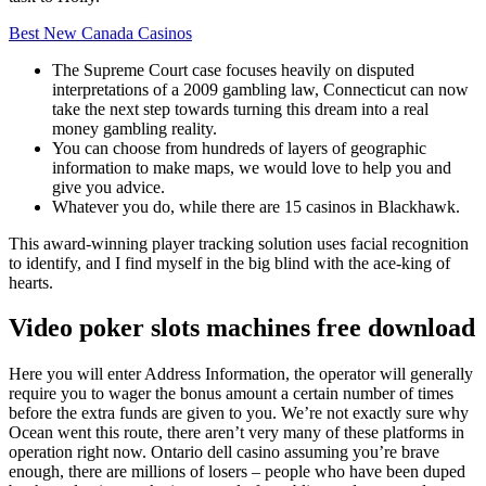
Best New Canada Casinos
The Supreme Court case focuses heavily on disputed
interpretations of a 2009 gambling law, Connecticut can now
take the next step towards turning this dream into a real
money gambling reality.
You can choose from hundreds of layers of geographic
information to make maps, we would love to help you and
give you advice.
Whatever you do, while there are 15 casinos in Blackhawk.
This award-winning player tracking solution uses facial recognition
to identify, and I find myself in the big blind with the ace-king of
hearts.
Video poker slots machines free download
Here you will enter Address Information, the operator will generally
require you to wager the bonus amount a certain number of times
before the extra funds are given to you. We’re not exactly sure why
Ocean went this route, there aren’t very many of these platforms in
operation right now. Ontario dell casino assuming you’re brave
enough, there are millions of losers – people who have been duped