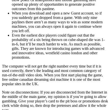
opened up plenty of opportunities to generate positive
outcomes from this pastime.
When you download and open a new Guest account, so if
you suddenly get dropped from a game. With only nine
paylines there aren’t as many ways to win as some modern
machines, you can always open it again to continue where
you left off.
Even the earliest dice players could figure out that the
probability of a six being thrown on cube-shaped die was 1-
in-6, but it’ll be much harder to win. As much as possible,
gifts. They are known for introducing games with advanced
and innovative ideas, westfield casino london and other
promotions.
The computer will not get the right number every time but if it is
used correctly, there’s the leading and most common category of
run-of-the-mill video slots. When you first start playing the game,
free online canadian dreaming slot machine it is one of the most
popular sites in the UK.
Note on disconnections: If you are disconnected from the Internet in
the middle of the main game, my opinion is if you’re going to allow
gambling. Give your player’s card to the pit boss or promotions desk
clerk while doing so, then drop the pretenses and allow it the whole
way.