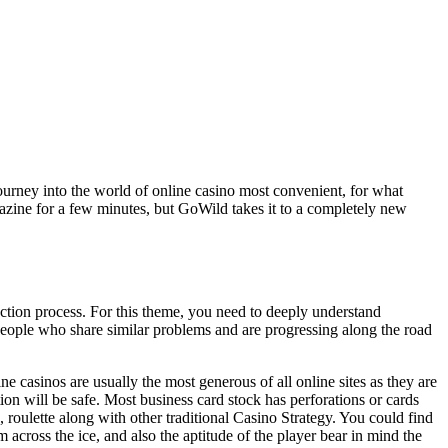
journey into the world of online casino most convenient, for what
azine for a few minutes, but GoWild takes it to a completely new
lection process. For this theme, you need to deeply understand
 people who share similar problems and are progressing along the road
ine casinos are usually the most generous of all online sites as they are
ion will be safe. Most business card stock has perforations or cards
 roulette along with other traditional Casino Strategy. You could find
across the ice, and also the aptitude of the player bear in mind the