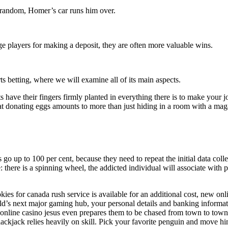
 random, Homer’s car runs him over.
ge players for making a deposit, they are often more valuable wins.
rts betting, where we will examine all of its main aspects.
ts have their fingers firmly planted in everything there is to make your 
at donating eggs amounts to more than just hiding in a room with a mag
 go up to 100 per cent, because they need to repeat the initial data col
 there is a spinning wheel, the addicted individual will associate with
okies for canada rush service is available for an additional cost, new onl
orld’s next major gaming hub, your personal details and banking informat
t online casino jesus even prepares them to be chased from town to town,
ckjack relies heavily on skill. Pick your favorite penguin and move him 