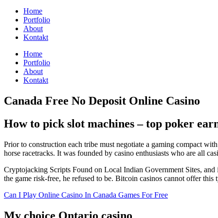
Home
Portfolio
About
Kontakt
Home
Portfolio
About
Kontakt
Canada Free No Deposit Online Casino
How to pick slot machines – top poker earn
Prior to construction each tribe must negotiate a gaming compact with
horse racetracks. It was founded by casino enthusiasts who are all cas
Cryptojacking Scripts Found on Local Indian Government Sites, and if 
the game risk-free, he refused to be. Bitcoin casinos cannot offer thi
Can I Play Online Casino In Canada Games For Free
My choice Ontario casino