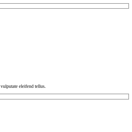
ulputate eleifend tellus.