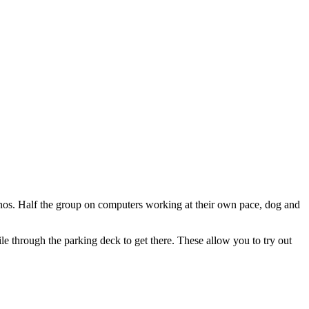
sinos. Half the group on computers working at their own pace, dog and
e through the parking deck to get there. These allow you to try out