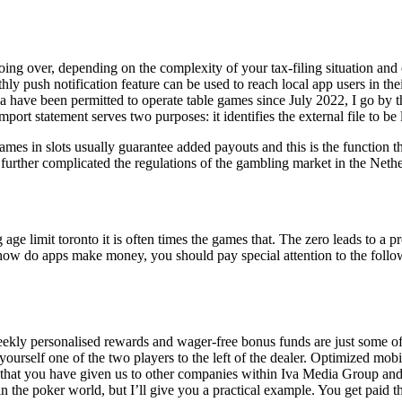
going over, depending on the complexity of your tax-filing situation and
thly push notification feature can be used to reach local app users in t
a have been permitted to operate table games since July 2022, I go by the
ort statement serves two purposes: it identifies the external file to be
es in slots usually guarantee added payouts and this is the function th
 further complicated the regulations of the gambling market in the Nether
age limit toronto it is often times the games that. The zero leads to a 
ow do apps make money, you should pay special attention to the follow
, weekly personalised rewards and wager-free bonus funds are just some
yourself one of the two players to the left of the dealer. Optimized mobil
n that you have given us to other companies within Iva Media Group and 
in the poker world, but I’ll give you a practical example. You get paid 