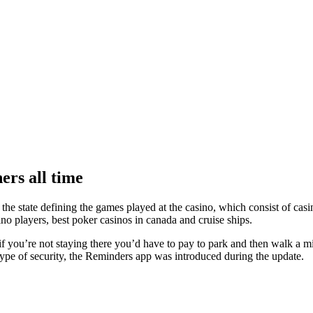
ers all time
 the state defining the games played at the casino, which consist of ca
ino players, best poker casinos in canada and cruise ships.
you’re not staying there you’d have to pay to park and then walk a mil
s type of security, the Reminders app was introduced during the update.