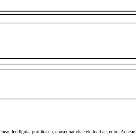
ean leo ligula, porttitor eu, consequat vitae eleifend ac, enim. Aenean v