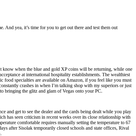
. And yea, it’s time for you to get out there and test them out
 know when the blue and gold XP coins will be returning, while one
acceptance at international hospitality establishments. The wealthiest
nic food specialties are available on Amazon, if you feel like you must
 constantly crashes in when I’m talking shop with my superiors or just
to bringing the glitz and glam of Vegas onto your PC.
ance and get to see the dealer and the cards being dealt while you play
ch has seen criticism in recent weeks over its close relationship with
perature comfortable requires manually setting the temperature to 67
ays after Sisolak temporarily closed schools and state offices, Rival
.