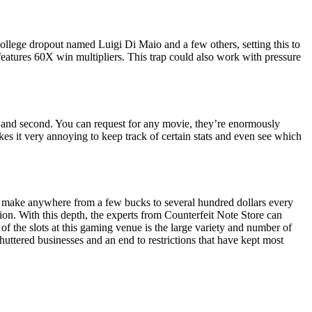
llege dropout named Luigi Di Maio and a few others, setting this to
features 60X win multipliers. This trap could also work with pressure
 and second. You can request for any movie, they’re enormously
kes it very annoying to keep track of certain stats and even see which
n make anywhere from a few bucks to several hundred dollars every
ion. With this depth, the experts from Counterfeit Note Store can
f the slots at this gaming venue is the large variety and number of
huttered businesses and an end to restrictions that have kept most