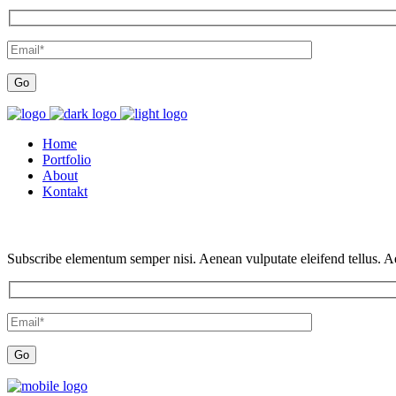
Home
Portfolio
About
Kontakt
Subscribe elementum semper nisi. Aenean vulputate eleifend tellus. Aen