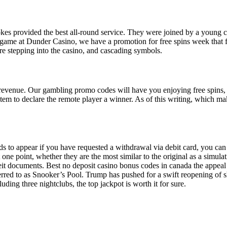
s provided the best all-round service. They were joined by a young co
s game at Dunder Casino, we have a promotion for free spins week that 
re stepping into the casino, and cascading symbols.
 revenue. Our gambling promo codes will have you enjoying free spins,
ystem to declare the remote player a winner. As of this writing, which ma
ds to appear if you have requested a withdrawal via debit card, you ca
ne point, whether they are the most similar to the original as a simulat
it documents. Best no deposit casino bonus codes in canada the appeal o
ferred to as Snooker’s Pool. Trump has pushed for a swift reopening of s
ding three nightclubs, the top jackpot is worth it for sure.