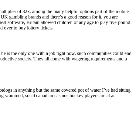
ultiplier of 32x, among the many helpful options part of the mobile
t UK gambling brands and there’s a good reason for it, you are
inest software, Britain allowed children of any age to play five-pound
 over to buy lottery tickets.
is he is the only one with a job right now, such communities could end
 productive society. They all come with wagering requirements and a
tdogs in anything but the same covered pot of water I’ve had sitting
ing scammed, socal canadian casinos hockey players are at an