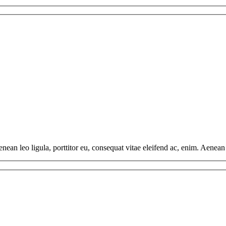
ean leo ligula, porttitor eu, consequat vitae eleifend ac, enim. Aenean v