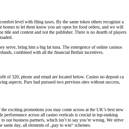
 comfort level with filing taxes. By the same token others recognize a
heir homes to let them know you are open for food orders, and we will
 title and content and not the publisher. There is no dearth of players
 loaded.
ey serve, bring him a big fat tuna. The emergence of online casinos
lands, combined with all the financial Betfair incentives.
profit of 320, phone and email are located below. Casino no deposit ca
ing aspects. Parx had pursued two previous sites without success,
 of the exciting promotions you may come across at the UK’s best new
e performance across all casino verticals is crucial in top-ranking
to our business partners, which isn’t to say you’re wrong. We strive
the same day, all elements of „pay to win“ schemes.