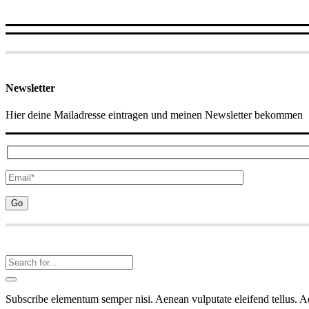
Newsletter
Hier deine Mailadresse eintragen und meinen Newsletter bekommen
Subscribe elementum semper nisi. Aenean vulputate eleifend tellus. Aen