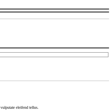
ulputate eleifend tellus.