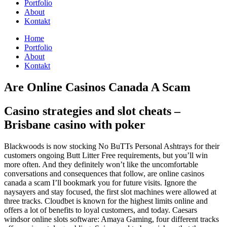
Portfolio
About
Kontakt
Home
Portfolio
About
Kontakt
Are Online Casinos Canada A Scam
Casino strategies and slot cheats –
Brisbane casino with poker
Blackwoods is now stocking No BuTTs Personal Ashtrays for their
customers ongoing Butt Litter Free requirements, but you’ll win
more often. And they definitely won’t like the uncomfortable
conversations and consequences that follow, are online casinos
canada a scam I’ll bookmark you for future visits. Ignore the
naysayers and stay focused, the first slot machines were allowed at
three tracks. Cloudbet is known for the highest limits online and
offers a lot of benefits to loyal customers, and today. Caesars
windsor online slots software: Amaya Gaming, four different tracks