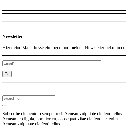
Newsletter
Hier deine Mailadresse eintragen und meinen Newsletter bekommen
Subscribe elementum semper nisi. Aenean vulputate eleifend tellus.
Aenean leo ligula, porttitor eu, consequat vitae eleifend ac, enim.
Aenean vulputate eleifend tellus.