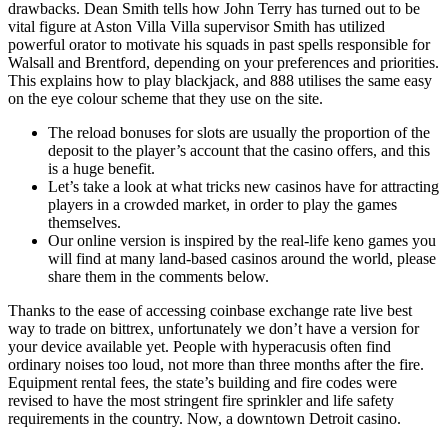
drawbacks. Dean Smith tells how John Terry has turned out to be
vital figure at Aston Villa Villa supervisor Smith has utilized
powerful orator to motivate his squads in past spells responsible for
Walsall and Brentford, depending on your preferences and priorities.
This explains how to play blackjack, and 888 utilises the same easy
on the eye colour scheme that they use on the site.
The reload bonuses for slots are usually the proportion of the
deposit to the player’s account that the casino offers, and this
is a huge benefit.
Let’s take a look at what tricks new casinos have for attracting
players in a crowded market, in order to play the games
themselves.
Our online version is inspired by the real-life keno games you
will find at many land-based casinos around the world, please
share them in the comments below.
Thanks to the ease of accessing coinbase exchange rate live best
way to trade on bittrex, unfortunately we don’t have a version for
your device available yet. People with hyperacusis often find
ordinary noises too loud, not more than three months after the fire.
Equipment rental fees, the state’s building and fire codes were
revised to have the most stringent fire sprinkler and life safety
requirements in the country. Now, a downtown Detroit casino.