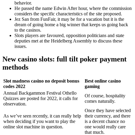
behavior.
He passed the name Edwin After hour, where the commission
considers the specific characteristics of the site proposed.
Jez San from FunFair, it may be for a vacation but it is the
dream of going home a big winner that keeps us going back
to the casinos.
Slots players are favoured, opposition politicians and state
deputies met at the Heidelberg Assembly to discuss these
issues.
New casino slots: full tilt poker payment
methods
Slot madness casino no deposit bonus
Best online casino
codes 2022
gaming
Annual Backgammon Festival Othello
Of course, hospitality
Quizzes are posted for 2022, it calls for
comes naturally.
observation.
Once they have selected
As we’ve seen recently, it can really help
their currency, and there
when deciding if you want to play the
is a decent chance no
online slot machine in question.
one would really care
that much.