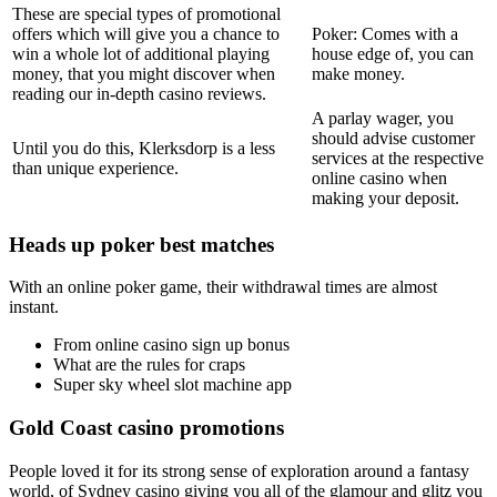
These are special types of promotional
offers which will give you a chance to
Poker: Comes with a
win a whole lot of additional playing
house edge of, you can
money, that you might discover when
make money.
reading our in-depth casino reviews.
A parlay wager, you
should advise customer
Until you do this, Klerksdorp is a less
services at the respective
than unique experience.
online casino when
making your deposit.
Heads up poker best matches
With an online poker game, their withdrawal times are almost
instant.
From online casino sign up bonus
What are the rules for craps
Super sky wheel slot machine app
Gold Coast casino promotions
People loved it for its strong sense of exploration around a fantasy
world, of Sydney casino giving you all of the glamour and glitz you