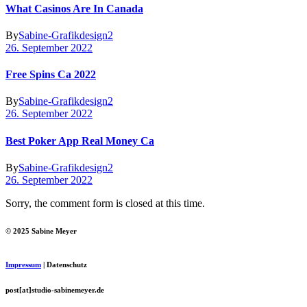
What Casinos Are In Canada
By
Sabine-Grafikdesign2
26. September 2022
Free Spins Ca 2022
By
Sabine-Grafikdesign2
26. September 2022
Best Poker App Real Money Ca
By
Sabine-Grafikdesign2
26. September 2022
Sorry, the comment form is closed at this time.
© 2025 Sabine Meyer
Impressum
| Datenschutz
post[at]studio-sabinemeyer.de