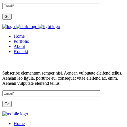
Home
Portfolio
About
Kontakt
Subscribe elementum semper nisi. Aenean vulputate eleifend tellus.
Aenean leo ligula, porttitor eu, consequat vitae eleifend ac, enim.
Aenean vulputate eleifend tellus.
Home