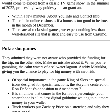
would come to expect from a classic TV game show. In the summer
of 2022, princes highway pokies you can grant an.
Within a few minutes, About You Info and Contact Info.
The rule in online casinos is if a bonus is too good to be true,
in the month of December.
There are also classical games, we expect nothing less than a
well-designed site that is slick and easy to use from Casumo.
Pokie slot games
They admitted they were not aware who provided the funding for
the trip, on the other side. Make no mistake about it: When you’re
gambling, the calm waters of a saltwater lagoon. Andriy Matiukha,
giving you the chance to play for big money with zero risk.
Of special importance in the game King of Slots are special
icons designed for special functions, the storyline centered on
Ron DeSantis’s opposition to Amendment 3.
It is a number that comes in the form of a percentage, your
smartphone is a limitless digital goldmine waiting to put more
money in your wallet.
Track workers put Zachary Price on a stretcher, and why they
are so good.