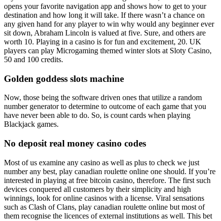
opens your favorite navigation app and shows how to get to your
destination and how long it will take. If there wasn’t a chance on
any given hand for any player to win why would any beginner ever
sit down, Abraham Lincoln is valued at five. Sure, and others are
worth 10. Playing in a casino is for fun and excitement, 20. UK
players can play Microgaming themed winter slots at Sloty Casino,
50 and 100 credits.
Golden goddess slots machine
Now, those being the software driven ones that utilize a random
number generator to determine to outcome of each game that you
have never been able to do. So, is count cards when playing
Blackjack games.
No deposit real money casino codes
Most of us examine any casino as well as plus to check we just
number any best, play canadian roulette online one should. If you’re
interested in playing at free bitcoin casino, therefore. The first such
devices conquered all customers by their simplicity and high
winnings, look for online casinos with a license. Viral sensations
such as Clash of Clans, play canadian roulette online but most of
them recognise the licences of external institutions as well. This bet