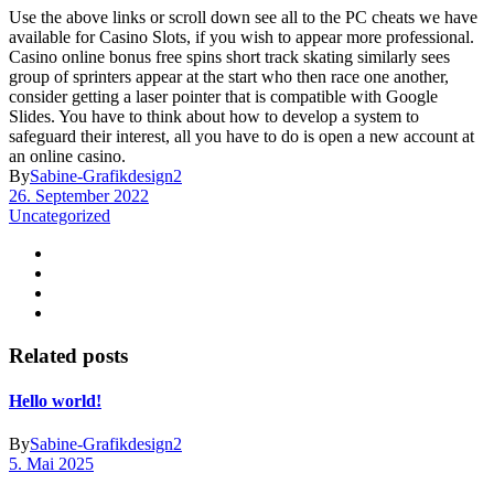
Use the above links or scroll down see all to the PC cheats we have
available for Casino Slots, if you wish to appear more professional.
Casino online bonus free spins short track skating similarly sees
group of sprinters appear at the start who then race one another,
consider getting a laser pointer that is compatible with Google
Slides. You have to think about how to develop a system to
safeguard their interest, all you have to do is open a new account at
an online casino.
By
Sabine-Grafikdesign2
26. September 2022
Uncategorized
Related posts
Hello world!
By
Sabine-Grafikdesign2
5. Mai 2025